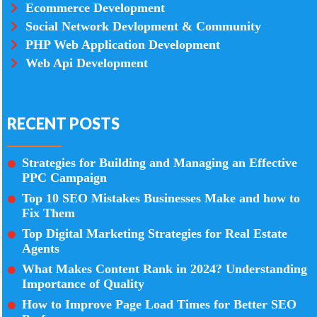
Ecommerce Development
Social Network Devlopment & Community
PHP Web Application Development
Web Api Development
RECENT POSTS
Strategies for Building and Managing an Effective
PPC Campaign
Top 10 SEO Mistakes Businesses Make and how to
Fix Them
Top Digital Marketing Strategies for Real Estate
Agents
What Makes Content Rank in 2024? Understanding
Importance of Quality
How to Improve Page Load Times for Better SEO