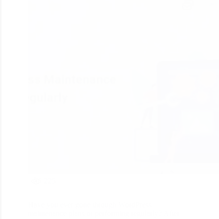
225
Have you ever gone through WordPress
maintenance plans or performing regularly? After