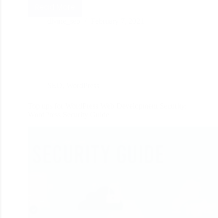
Read More
divine_seo
February 7, 2021
SEO
,
WordPress
Top tips for WordPress Web Development Security:
WordPress Security Guide