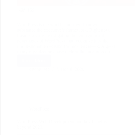
159
WordPress is the world’s most well-known
substance the executive’s framework. Right now,
businesses are investigating the ten significant
advantages of WordPress that recognize it as the
unquestionable decision for most engineers. A great
many organizations base their online nearness on…
Read More
divine_seo
March 8, 2020
WordPress
WordPress Web Development and key benefits
beyond 2020.