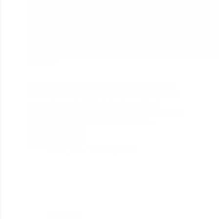
157
The unrivalled proportion of a fruitful site is the
commitment of your intended interest group with
your substance with the help of wordpress
developers. And if that you have as of late built up
another enthusiasm for blogging or you…
Read More
divine_seo
June 24, 2020
WordPress