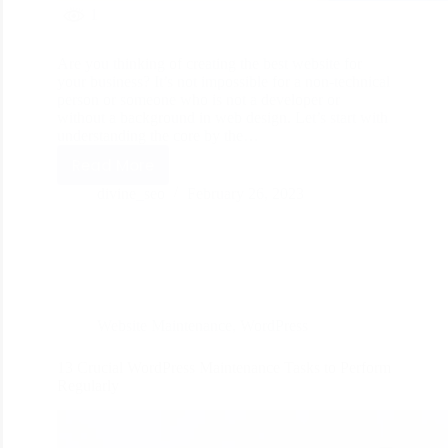
1
Are you thinking of creating the best website for
your business? It’s not impossible for a non-technical
person or someone who is not a developer or
without a background in web design. Let’s start with
understanding the core by the…
Read More
divine_seo
February 26, 2023
Website Maintenance
,
WordPress
13 Crucial WordPress Maintenance Tasks to Perform
Regularly