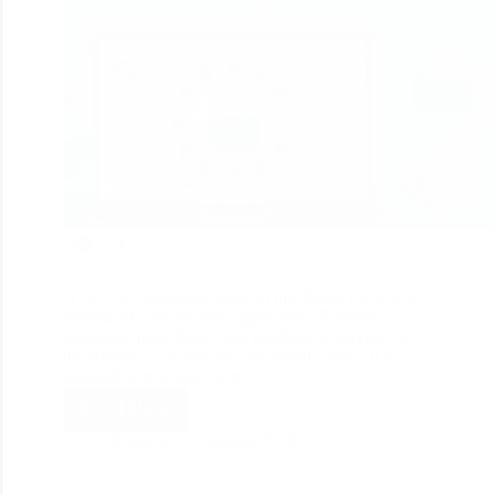
241
A very first important thing in the digital world is a
website or a secure web application. Potential
customers must show your products or services so
the audience can trust in your brand. Hence it is
essential to maintain your…
Read More
divine_seo
August 2, 2020