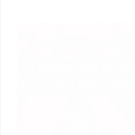
Know 10 Important Reasons for WordPress as the
Best CMS for SEO