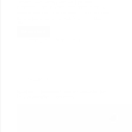
starting a blog, users often don’t perform
maintenance checks unless something breaks. By
doing maintenance tasks regularly, you can ensure
the best performance for your WordPress site.
This…
Read More
divine_seo
May 11, 2021
WordPress
What are 15 Important Points to Choose the Best
PSD to WordPress Conversion