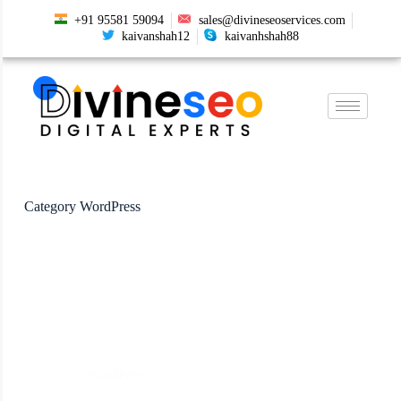
+91 95581 59094
sales@divineseoservices.com
kaivanshah12
kaivanhshah88
Category
WordPress
WordPress