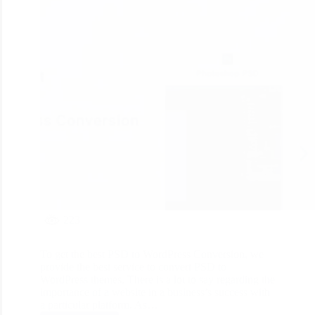
223
To get the best PSD to WordPress Conversion, we
provide the best service to convert PSD to
WordPress themes. There is a lot to say regarding the
importance of a website in a business’s success with
a particular platform. As…