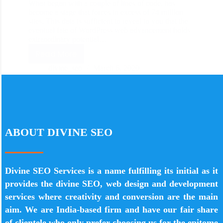
What began with a couple of lines of code, has
become a stage that forces in excess of 74 million
sites. This data is sufficient to reveal to you that the
eventual fate of WordPress web advancement holds
extraordinary potential…
Read More
divine_seo
March 6, 2020
ABOUT DIVINE SEO
Divine SEO Services is a name fulfilling its initial as it
provides the divine SEO, web design and development
services where creativity and conversion are the main
aim. We are India-based firm and have our fair share
of clientele who only prefer choosing us for the epitome