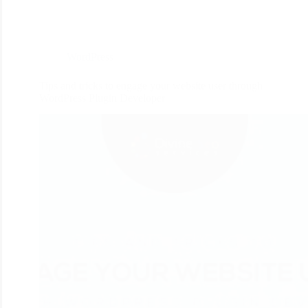
WordPress
Tips and tricks to engage your website user through
WordPress Plugin Developer