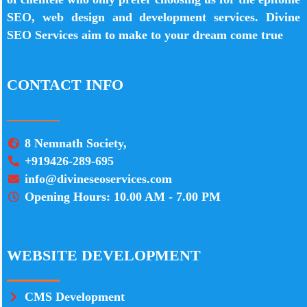
SEO, web design and development services. Divine
SEO Services aim to make to your dream come true
CONTACT INFO
8 Nemnath Society,
+919426-289-695
info@divineseoservices.com
Opening Hours: 10.00 AM - 7.00 PM
WEBSITE DEVELOPMENT
CMS Development