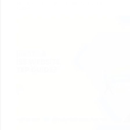
How to Create WordPress Website Step Step by
Guide?