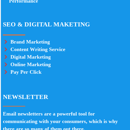
Performance
SEO & DIGITAL MAKETING
Brand Marketing
Content Writing Service
Digital Marketing
Online Marketing
Pay Per Click
NEWSLETTER
Email newsletters are a powerful tool for
communicating with your consumers, which is why
there are so many of them out there.