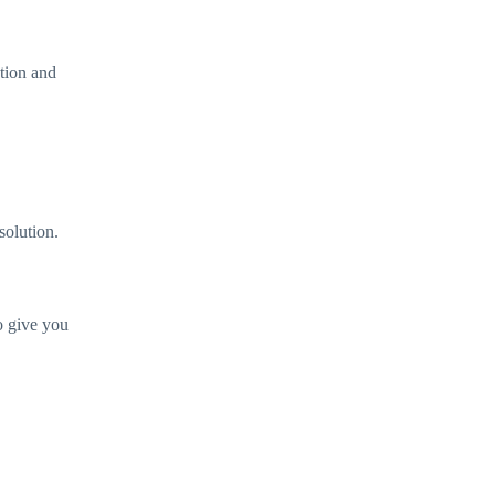
ution and
solution.
o give you