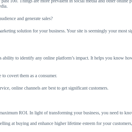
e past 100. Things are more prevalent in social media and other online p
edia.
udience and generate sales?
rketing solution for your business. Your site is seemingly your most si
ts ability to identify any online platform’s impact. It helps you know how
e to covert them as a consumer.
rvice, online channels are best to get significant customers.
 maximum ROI. In light of transforming your business, you need to kno
elling at buying and enhance higher lifetime esteem for your customers