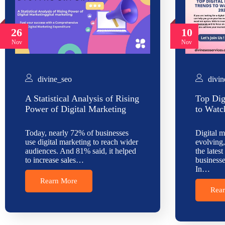
26
10
Nov
Nov
divine_seo
divin
A Statistical Analysis of Rising
Top Dig
Power of Digital Marketing
to Watc
Today, nearly 72% of businesses
Digital m
use digital marketing to reach wider
evolving,
audiences. And 81% said, it helped
the latest
to increase sales…
businesse
In…
Rearn More
Rea