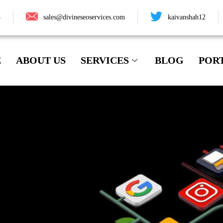
4
sales@divineseoservices.com
kaivanshah12
E
ABOUT US
SERVICES
BLOG
POR