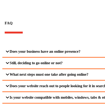
FAQ
Does your business have an online presence?
Still, deciding to go online or not?
What next steps must one take after going online?
Does your website reach out to people looking for it in sear
Is your website compatible with mobiles, windows, tabs & ot