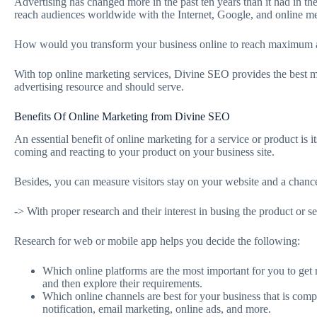
Advertising has changed more in the past ten years than it had in th
reach audiences worldwide with the Internet, Google, and online m
How would you transform your business online to reach maximum a
With top online marketing services, Divine SEO provides the best ma
advertising resource and should serve.
Benefits Of Online Marketing from Divine SEO
An essential benefit of online marketing for a service or product is i
coming and reacting to your product on your business site.
Besides, you can measure visitors stay on your website and a chanc
-> With proper research and their interest in busing the product or se
Research for web or mobile app helps you decide the following:
Which online platforms are the most important for you to get
and then explore their requirements.
Which online channels are best for your business that is comp
notification, email marketing, online ads, and more.