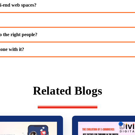
i-end web spaces?
 the right people?
one with it?
Related Blogs