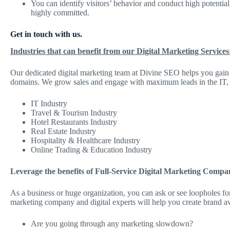
You can identify visitors’ behavior and conduct high potentia
highly committed.
Get in touch with us.
Industries that can benefit from our Digital Marketing Services
Our dedicated digital marketing team at Divine SEO helps you gain t
domains. We grow sales and engage with maximum leads in the IT, trav
IT Industry
Travel & Tourism Industry
Hotel Restaurants Industry
Real Estate Industry
Hospitality & Healthcare Industry
Online Trading & Education Industry
Leverage the benefits of Full-Service Digital Marketing Compa
As a business or huge organization, you can ask or see loopholes for
marketing company and digital experts will help you create brand a
Are you going through any marketing slowdown?