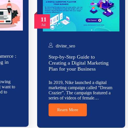
11
Jul
divine_seo
mmerce :
Step-by-Step Guide to
ng in
Creating a Digital Marketing
Plan for your Business
rowing
In 2019, Nike launched a digital
t want to
marketing campaign called “Dream
d to
Crazier”. The campaign featured a
series of videos of female…
Rearn More