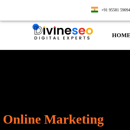
+91 95581 5909
HOM
Online Marketing