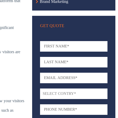
latforms that
Brand Marketing
GET QUOTE
gnificant
 visitors are
w your visitors
, such as