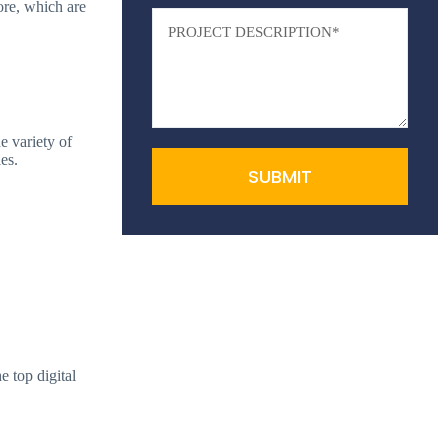
ore, which are
e variety of
es.
SUBMIT
e top digital