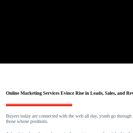
Online Marketing Services Evince Rise in Leads, Sales, and Re
Buyers today are connected with the web all day, youth go through 
those whose positions.