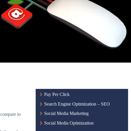
Pay Per Click
Search Engine Optimization – SEO
Social Media Marketing
t compare to
Social Media Optimization