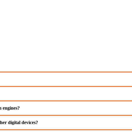
ch engines?
her digital devices?