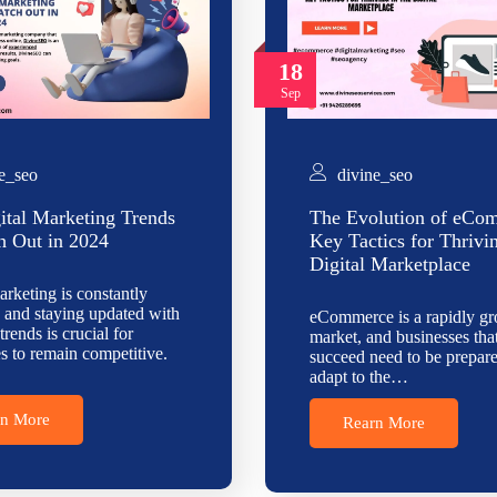
18
Sep
e_seo
divine_seo
ital Marketing Trends
The Evolution of eCo
h Out in 2024
Key Tactics for Thrivi
Digital Marketplace
arketing is constantly
 and staying updated with
eCommerce is a rapidly g
 trends is crucial for
market, and businesses tha
s to remain competitive.
succeed need to be prepare
adapt to the…
rn More
Rearn More