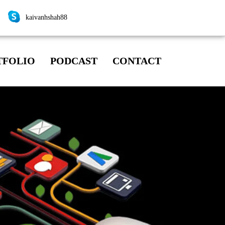
kaivanhshah88
TFOLIO
PODCAST
CONTACT