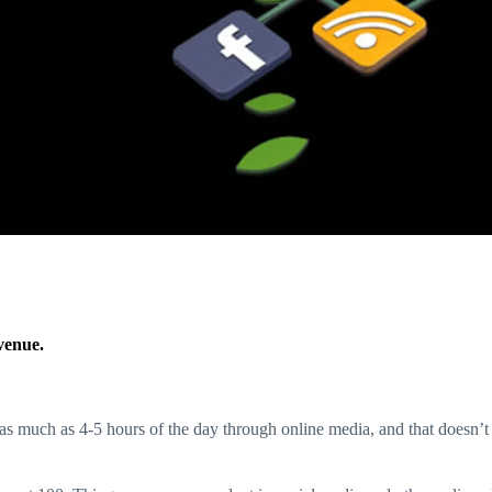
venue.
as much as 4-5 hours of the day through online media, and that doesn’