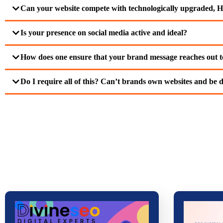
Can your website compete with technologically upgraded, H
Is your presence on social media active and ideal?
How does one ensure that your brand message reaches out to
Do I require all of this? Can’t brands own websites and be d