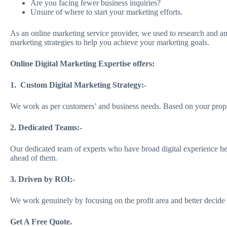
Are you facing fewer business inquiries?
Unsure of where to start your marketing efforts.
As an online marketing service provider, we used to research and ana
marketing strategies to help you achieve your marketing goals.
Online Digital Marketing Expertise offers:
1. Custom Digital Marketing Strategy:-
We work as per customers’ and business needs. Based on your proprie
2. Dedicated Teams:-
Our dedicated team of experts who have broad digital experience h
ahead of them.
3. Driven by ROI:-
We work genuinely by focusing on the profit area and better decide ma
Get A Free Quote.