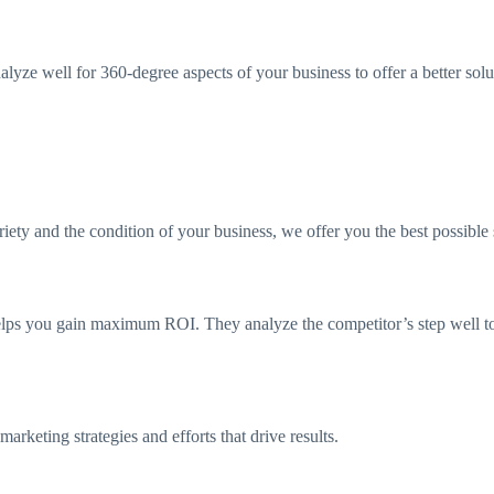
lyze well for 360-degree aspects of your business to offer a better sol
ty and the condition of your business, we offer you the best possible 
elps you gain maximum ROI. They analyze the competitor’s step well t
rketing strategies and efforts that drive results.