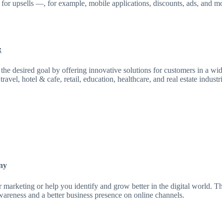
l for upsells —, for example, mobile applications, discounts, ads, and m
:
he desired goal by offering innovative solutions for customers in a wid
el, hotel & cafe, retail, education, healthcare, and real estate industri
ny
 marketing or help you identify and grow better in the digital world. Th
wareness and a better business presence on online channels.