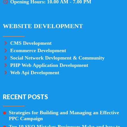
Opening Hours: 10.00 AM - 7.00 PM
WEBSITE DEVELOPMENT
CMS Development
Ecommerce Development
Social Network Devlopment & Community
PHP Web Application Development
Web Api Development
RECENT POSTS
Strategies for Building and Managing an Effective
PPC Campaign
Top 10 SEO Mistakes Businesses Make and how to