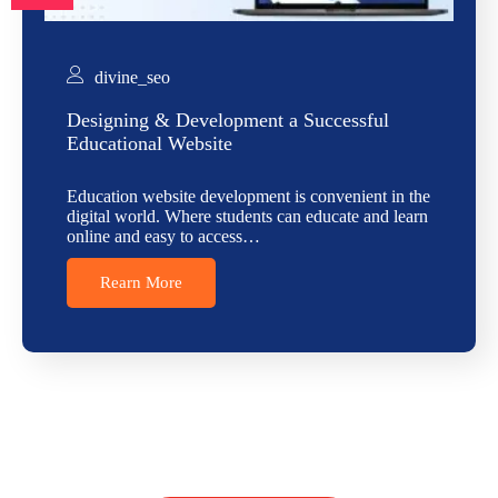
divine_seo
Designing & Development a Successful
Educational Website
Education website development is convenient in the
digital world. Where students can educate and learn
online and easy to access…
Rearn More