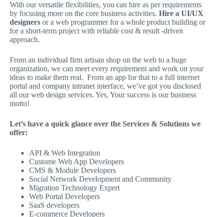
With our versatile flexibilities, you can hire as per requirements
by focusing more on the core business activities.
Hire a UI/UX
designers
or a web programmer for a whole product building or
for a short-term project with reliable cost & result -driven
approach.
From an individual firm artisan shop on the web to a huge
organization, we can meet every requirement and work on your
ideas to make them real. From an app for that to a full internet
portal and company intranet interface, we’ve got you disclosed
all our web design services. Yes, Your success is our business
motto!
Let’s have a quick glance over the Services & Solutions we
offer:
API & Web Integration
Custome Web App Developers
CMS & Module Developers
Social Network Development and Community
Migration Technology Expert
Web Portal Developers
SaaS developers
E-commerce Developers