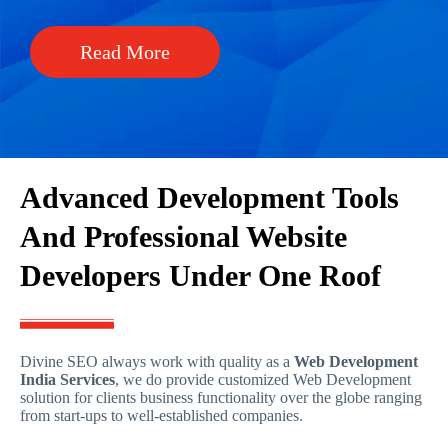
Read More
Advanced Development Tools
And Professional Website
Developers Under One Roof
Divine SEO always work with quality as a
Web Development
India Services
, we do provide customized Web Development
solution for clients business functionality over the globe ranging
from start-ups to well-established companies.