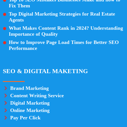
Fix Them
Top Digital Marketing Strategies for Real Estate
Agents
What Makes Content Rank in 2024? Understanding
Importance of Quality
How to Improve Page Load Times for Better SEO
Performance
SEO & DIGITAL MAKETING
Brand Marketing
Content Writing Service
Digital Marketing
Online Marketing
Pay Per Click