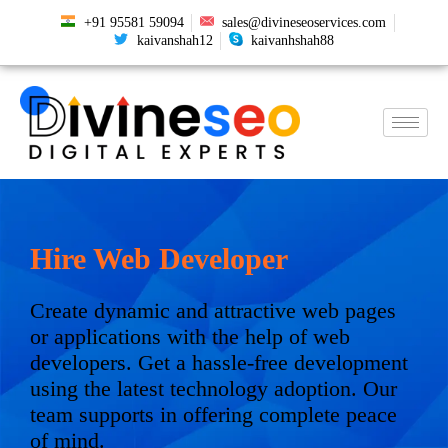
+91 95581 59094
sales@divineseoservices.com
kaivanshah12
kaivanhshah88
Hire Web Developer
Create dynamic and attractive web pages
or applications with the help of web
developers. Get a hassle-free development
using the latest technology adoption. Our
team supports in offering complete peace
of mind.