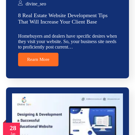
divine_seo
8 Real Estate Website Development Tips
That Will Increase Your Client Base
Homebuyers and dealers have specific desires when
they visit your website. So, your business site needs
to proficiently post current…
Rearn More
28
Jan