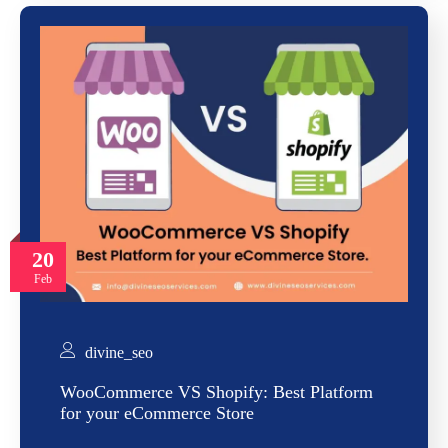
20
Feb
divine_seo
WooCommerce VS Shopify: Best Platform
for your eCommerce Store