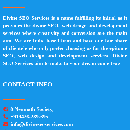
Divine SEO Services is a name fulfilling its initial as it
provides the divine SEO, web design and development
services where creativity and conversion are the main
aim. We are India-based firm and have our fair share
of clientele who only prefer choosing us for the epitome
SEO, web design and development services. Divine
SEO Services aim to make to your dream come true
CONTACT INFO
8 Nemnath Society,
+919426-289-695
info@divineseoservices.com