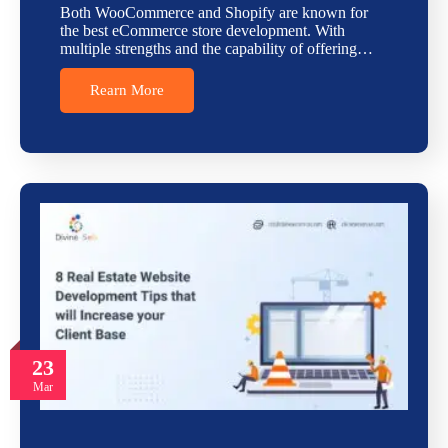
Both WooCommerce and Shopify are known for
the best eCommerce store development. With
multiple strengths and the capability of offering…
Rearn More
23
Mar