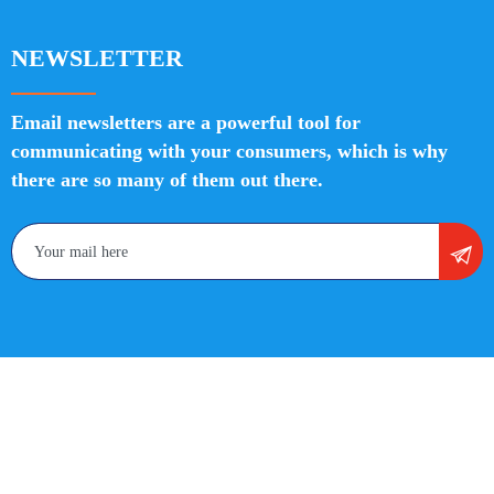
NEWSLETTER
Email newsletters are a powerful tool for
communicating with your consumers, which is why
there are so many of them out there.
Copyright 2022 Divine SEO Services | All Rights Reserved
| Privacy | Policies | Sitemap