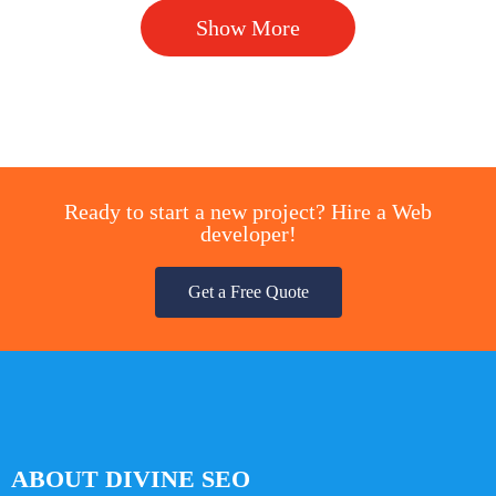
Show More
Ready to start a new project? Hire a Web
developer!
Get a Free Quote
ABOUT DIVINE SEO