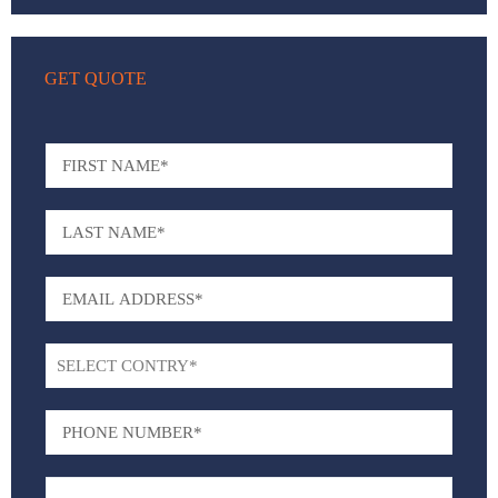
GET QUOTE