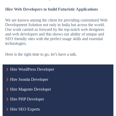
Hire Web Developers to build Futuristic Applications
We are known among the client for providing customized Web
Development Solution not only in India but across the world.
Our work carried us forward by the top-notch web designers
and web developers and this shows our ability of unique and
SEO friendly sites with the perfect usage skills and essential
technologies.
Here is the right time to go, let’s have a talk.
Hire WordPress Developer
Hire Joomla Developer
Hire Magento Developer
Hire PHP Developer
Hire SEO Experts