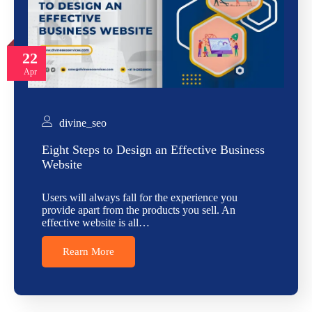
22
Apr
divine_seo
Eight Steps to Design an Effective Business
Website
Users will always fall for the experience you
provide apart from the products you sell. An
effective website is all…
Rearn More