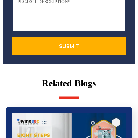
SUBMIT
Related Blogs