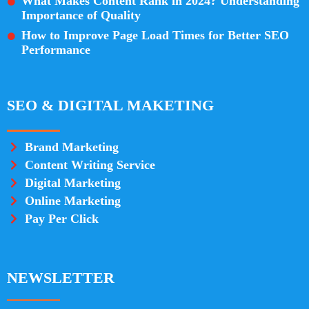
What Makes Content Rank in 2024? Understanding
Importance of Quality
How to Improve Page Load Times for Better SEO
Performance
SEO & DIGITAL MAKETING
Brand Marketing
Content Writing Service
Digital Marketing
Online Marketing
Pay Per Click
NEWSLETTER