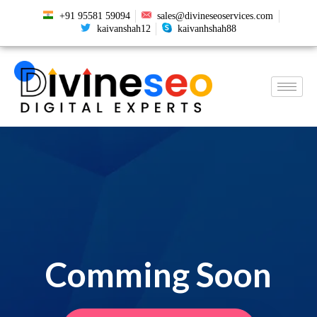
+91 95581 59094
sales@divineseoservices.com
kaivanshah12
kaivanhshah88
Comming Soon