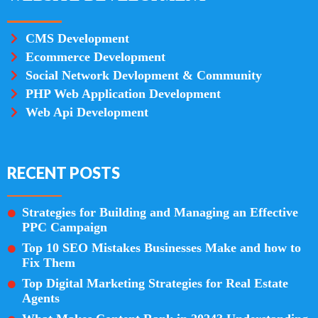
CMS Development
Ecommerce Development
Social Network Devlopment & Community
PHP Web Application Development
Web Api Development
RECENT POSTS
Strategies for Building and Managing an Effective
PPC Campaign
Top 10 SEO Mistakes Businesses Make and how to
Fix Them
Top Digital Marketing Strategies for Real Estate
Agents