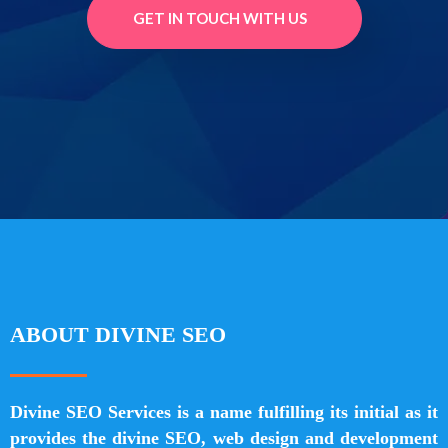
GET IN TOUCH WITH US
ABOUT DIVINE SEO
Divine SEO Services is a name fulfilling its initial as it
provides the divine SEO, web design and development