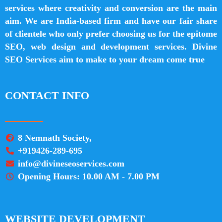
services where creativity and conversion are the main
aim. We are India-based firm and have our fair share
of clientele who only prefer choosing us for the epitome
SEO, web design and development services. Divine
SEO Services aim to make to your dream come true
CONTACT INFO
8 Nemnath Society,
+919426-289-695
info@divineseoservices.com
Opening Hours: 10.00 AM - 7.00 PM
WEBSITE DEVELOPMENT