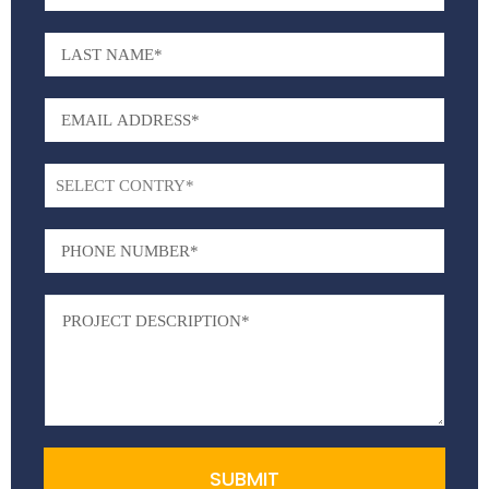
SUBMIT