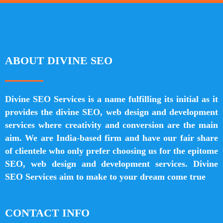
ABOUT DIVINE SEO
Divine SEO Services is a name fulfilling its initial as it
provides the divine SEO, web design and development
services where creativity and conversion are the main
aim. We are India-based firm and have our fair share
of clientele who only prefer choosing us for the epitome
SEO, web design and development services. Divine
SEO Services aim to make to your dream come true
CONTACT INFO