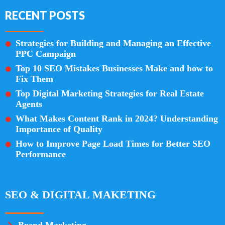
RECENT POSTS
Strategies for Building and Managing an Effective
PPC Campaign
Top 10 SEO Mistakes Businesses Make and how to
Fix Them
Top Digital Marketing Strategies for Real Estate
Agents
What Makes Content Rank in 2024? Understanding
Importance of Quality
How to Improve Page Load Times for Better SEO
Performance
SEO & DIGITAL MAKETING
Brand Marketing