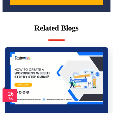
Related Blogs
26
Feb