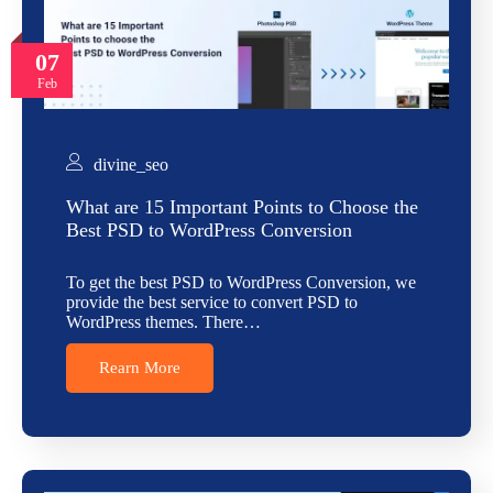
07
Feb
divine_seo
What are 15 Important Points to Choose the
Best PSD to WordPress Conversion
To get the best PSD to WordPress Conversion, we
provide the best service to convert PSD to
WordPress themes. There…
Rearn More