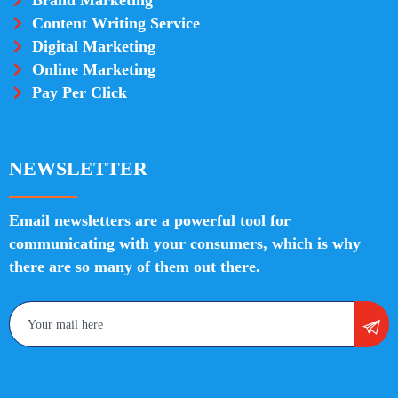
Content Writing Service
Digital Marketing
Online Marketing
Pay Per Click
NEWSLETTER
Email newsletters are a powerful tool for
communicating with your consumers, which is why
there are so many of them out there.