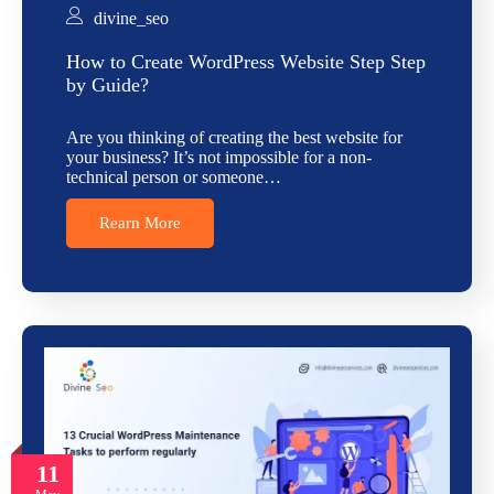
divine_seo
How to Create WordPress Website Step Step
by Guide?
Are you thinking of creating the best website for
your business? It’s not impossible for a non-
technical person or someone…
Rearn More
11