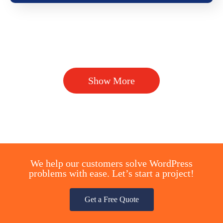
Show More
We help our customers solve WordPress
problems with ease. Let’s start a project!
Get a Free Quote