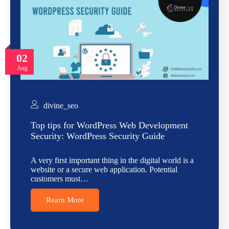
02
Aug
divine_seo
Top tips for WordPress Web Development
Security: WordPress Security Guide
A very first important thing in the digital world is a
website or a secure web application. Potential
customers must…
Rearn More