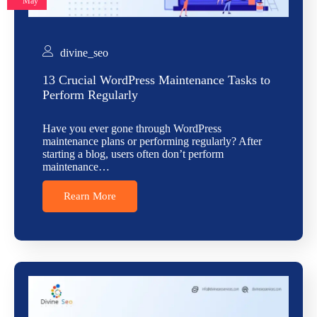
May
divine_seo
13 Crucial WordPress Maintenance Tasks to
Perform Regularly
Have you ever gone through WordPress
maintenance plans or performing regularly? After
starting a blog, users often don’t perform
maintenance…
Rearn More