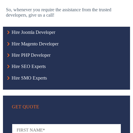
So, whenever you require the assistance from the trusted
developers, give us a call!
Hire Joomla Developer
Hire Magento Developer
Hire PHP Developer
Hire SEO Experts
Hire SMO Experts
GET QUOTE