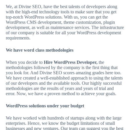
We, at Divine SEO, have the best talents of developers along
with the high-end technology tools to make sure that you get
top-notch WordPress solutions. With us, you can get the
WordPress CMS development, theme customization, plugin
development, as well as maintenance services. The infrastructure
of our company is suitable for all your WordPress development
requirements.
We have word class methodologies
When you decide to
Hire WordPress Developer,
the
methodologies followed by the company is the first thing that
you look for. And Divine SEO scores amazing grades here too.
We have created a well-established approach to using the talents
of our developers and the available tools. Our highly successful
methodologies are the results of years and years of trial and
error. Now, we have a proven method to achieve your goals.
WordPress solutions under your budget
We have worked with hundreds of startups along with the large
enterprises. Hence, we know the budget limitations of small
businesses and new ventures. Our team can suggest you the best