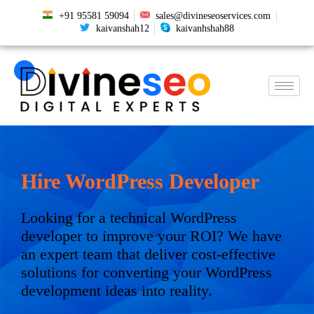
+91 95581 59094
sales@divineseoservices.com
kaivanshah12
kaivanhshah88
Hire WordPress Developer
Looking for a technical WordPress
developer to improve your ROI? We have
an expert team that deliver cost-effective
solutions for converting your WordPress
development ideas into reality.