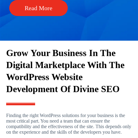
Read More
Grow Your Business In The
Digital Marketplace With The
WordPress Website
Development Of Divine SEO
Finding the right WordPress solutions for your business is the
most critical part. You need a team that can ensure the
compatibility and the effectiveness of the site. This depends only
on the experience and the skills of the developers you have.