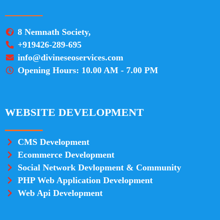
8 Nemnath Society,
+919426-289-695
info@divineseoservices.com
Opening Hours: 10.00 AM - 7.00 PM
WEBSITE DEVELOPMENT
CMS Development
Ecommerce Development
Social Network Devlopment & Community
PHP Web Application Development
Web Api Development