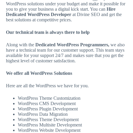
WordPress solutions under your budget and make it possible for
you to give your business a digital kick start. You can
Hire
Dedicated WordPress Developer
at Divine SEO and get the
best solutions at competitive prices.
Our technical team is always there to help
Along with the
Dedicated WordPress Programmers,
we also
have a technical team for our customer support. This team stays
available for your support 24/7 and makes sure that you get the
highest level of customer satisfaction.
We offer all WordPress Solutions
Here are all the WordPress we have for you.
WordPress Theme Customization
WordPress CMS Development
WordPress Plugin Development
WordPress Data Migration
WordPress Theme Development
WordPress Multisite Development
WordPress Website Development