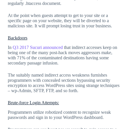
regularly .htaccess document.
At the point when guests attempt to get to your site or a
specific page on your website, they will be diverted to a
malicious site. It will prompt losing trust in your business.
Backdoors
In
Q3 2017 Sucuri announced
that indirect accesses keep on
being one of the many post-hack moves aggressors make,
with 71% of the contaminated destinations having some
secondary passage infusion.
The suitably named indirect access weakness furnishes
programmers with concealed sections bypassing security
encryption to access WordPress sites using strange techniques
– wp-Admin, SFTP, FTP, and so forth.
Brute-force Login Attempts:
Programmers utilize robotized content to recognize weak
passwords and sign in to your WordPress dashboard.