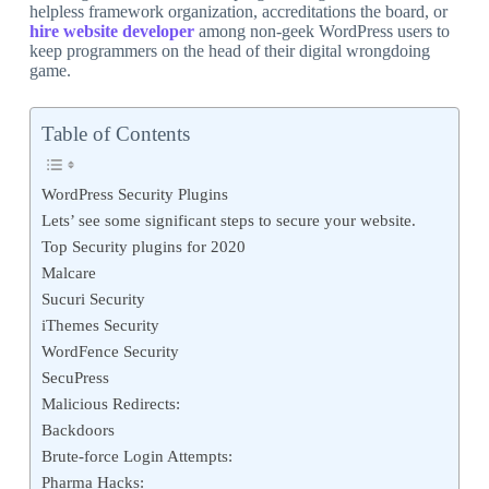
helpless framework organization, accreditations the board, or
hire website developer
among non-geek WordPress users to
keep programmers on the head of their digital wrongdoing
game.
Table of Contents
WordPress Security Plugins
Lets’ see some significant steps to secure your website.
Top Security plugins for 2020
Malcare
Sucuri Security
iThemes Security
WordFence Security
SecuPress
Malicious Redirects:
Backdoors
Brute-force Login Attempts:
Pharma Hacks: