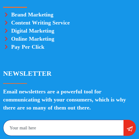
Brand Marketing
Content Writing Service
Digital Marketing
Online Marketing
Pay Per Click
NEWSLETTER
Email newsletters are a powerful tool for
communicating with your consumers, which is why
there are so many of them out there.