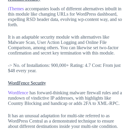
iThemes
accompanies loads of different alternatives inbuilt in
this module like changing URLs for WordPress dashboard,
expelling RSD header data, evolving wp-content way, and so
forth.
It is an adaptable security module with alternatives like
Malware Scan, User Action Logging and Online File
Comparison, among others. You can likewise set two-factor
confirmation and secret key termination with this module.
-> No. of Installations: 900,000+ Rating: 4.7 Cost: From just
$48 every year.
WordFence Security
Wordfence
has forward-thinking malware firewall rules and a
rundown of vindictive IP addresses, with highlights like
Country Blocking and handicap or adds 2FA to XML-RPC.
It has an unusual adaptation for multi-site referred to as
WordPress Central as a demonstrated technique to ensure
about different destinations inside your multi-site condition.