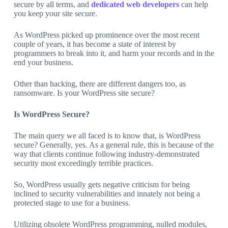
secure by all terms, and
dedicated web developers
can help
you keep your site secure.
As WordPress picked up prominence over the most recent
couple of years, it has become a state of interest by
programmers to break into it, and harm your records and in the
end your business.
Other than hacking, there are different dangers too, as
ransomware. Is your WordPress site secure?
Is WordPress Secure?
The main query we all faced is to know that, is WordPress
secure? Generally, yes. As a general rule, this is because of the
way that clients continue following industry-demonstrated
security most exceedingly terrible practices.
So, WordPress usually gets negative criticism for being
inclined to security vulnerabilities and innately not being a
protected stage to use for a business.
Utilizing obsolete WordPress programming, nulled modules,