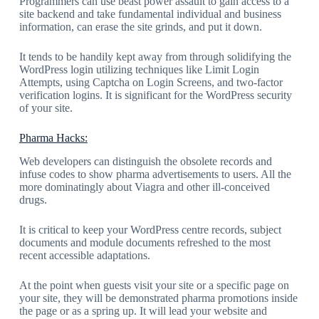
Programmers can use beast power assault to gain access to a
site backend and take fundamental individual and business
information, can erase the site grinds, and put it down.
It tends to be handily kept away from through solidifying the
WordPress login utilizing techniques like Limit Login
Attempts, using Captcha on Login Screens, and two-factor
verification logins. It is significant for the WordPress security
of your site.
Pharma Hacks:
Web developers can distinguish the obsolete records and
infuse codes to show pharma advertisements to users. All the
more dominatingly about Viagra and other ill-conceived
drugs.
It is critical to keep your WordPress centre records, subject
documents and module documents refreshed to the most
recent accessible adaptations.
At the point when guests visit your site or a specific page on
your site, they will be demonstrated pharma promotions inside
the page or as a spring up. It will lead your website and