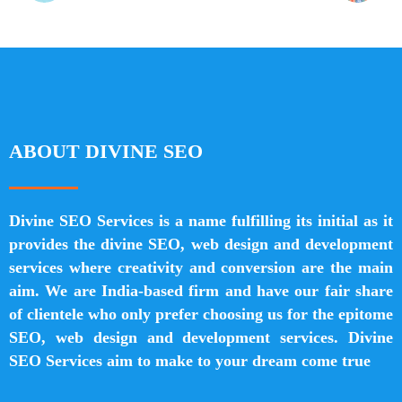
ABOUT DIVINE SEO
Divine SEO Services is a name fulfilling its initial as it
provides the divine SEO, web design and development
services where creativity and conversion are the main
aim. We are India-based firm and have our fair share
of clientele who only prefer choosing us for the epitome
SEO, web design and development services. Divine
SEO Services aim to make to your dream come true