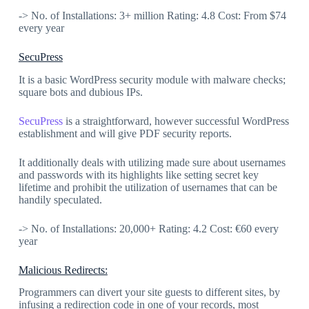
-> No. of Installations: 3+ million Rating: 4.8 Cost: From $74
every year
SecuPress
It is a basic WordPress security module with malware checks;
square bots and dubious IPs.
SecuPress
is a straightforward, however successful WordPress
establishment and will give PDF security reports.
It additionally deals with utilizing made sure about usernames
and passwords with its highlights like setting secret key
lifetime and prohibit the utilization of usernames that can be
handily speculated.
-> No. of Installations: 20,000+ Rating: 4.2 Cost: €60 every
year
Malicious Redirects:
Programmers can divert your site guests to different sites, by
infusing a redirection code in one of your records, most