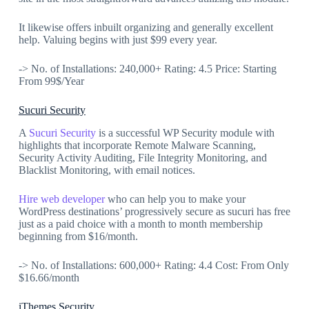
It likewise offers inbuilt organizing and generally excellent
help. Valuing begins with just $99 every year.
-> No. of Installations: 240,000+ Rating: 4.5 Price: Starting
From 99$/Year
Sucuri Security
A
Sucuri Security
is a successful WP Security module with
highlights that incorporate Remote Malware Scanning,
Security Activity Auditing, File Integrity Monitoring, and
Blacklist Monitoring, with email notices.
Hire web developer
who can help you to make your
WordPress destinations’ progressively secure as sucuri has free
just as a paid choice with a month to month membership
beginning from $16/month.
-> No. of Installations: 600,000+ Rating: 4.4 Cost: From Only
$16.66/month
iThemes Security