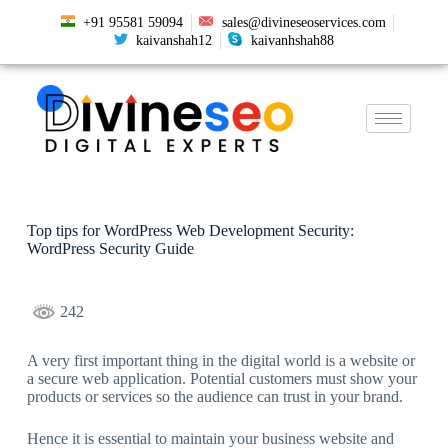
+91 95581 59094
sales@divineseoservices.com
kaivanshah12
kaivanhshah88
Top tips for WordPress Web Development Security:
WordPress Security Guide
242
A very first important thing in the digital world is a website or
a secure web application. Potential customers must show your
products or services so the audience can trust in your brand.
Hence it is essential to maintain your business website and