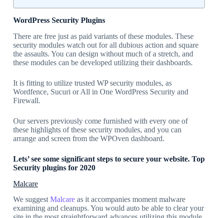
WordPress Security Plugins
There are free just as paid variants of these modules. These
security modules watch out for all dubious action and square
the assaults. You can design without much of a stretch, and
these modules can be developed utilizing their dashboards.
It is fitting to utilize trusted WP security modules, as
Wordfence, Sucuri or All in One WordPress Security and
Firewall.
Our servers previously come furnished with every one of
these highlights of these security modules, and you can
arrange and screen from the WPOven dashboard.
Lets’ see some significant steps to secure your website. Top
Security plugins for 2020
Malcare
We suggest
Malcare
as it accompanies moment malware
examining and cleanups. You would auto be able to clear your
site in the most straightforward advances utilizing this module.