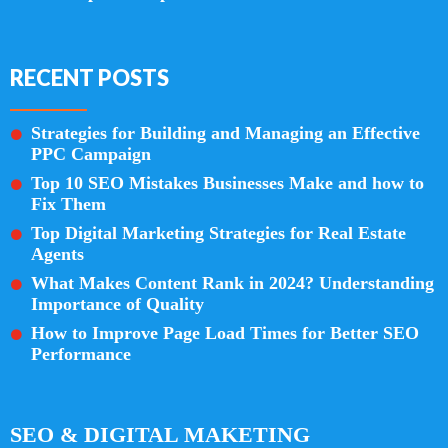
RECENT POSTS
Strategies for Building and Managing an Effective
PPC Campaign
Top 10 SEO Mistakes Businesses Make and how to
Fix Them
Top Digital Marketing Strategies for Real Estate
Agents
What Makes Content Rank in 2024? Understanding
Importance of Quality
How to Improve Page Load Times for Better SEO
Performance
SEO & DIGITAL MAKETING