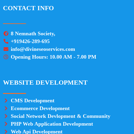
CONTACT INFO
8 Nemnath Society,
+919426-289-695
info@divineseoservices.com
Opening Hours: 10.00 AM - 7.00 PM
WEBSITE DEVELOPMENT
CMS Development
Ecommerce Development
Social Network Devlopment & Community
PHP Web Application Development
Web Api Development