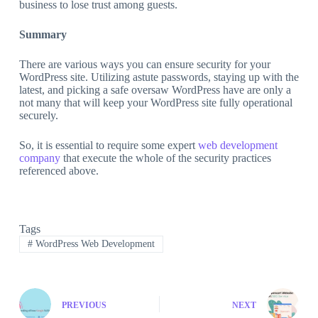
business to lose trust among guests.
Summary
There are various ways you can ensure security for your
WordPress site. Utilizing astute passwords, staying up with the
latest, and picking a safe oversaw WordPress have are only a
not many that will keep your WordPress site fully operational
securely.
So, it is essential to require some expert
web development
company
that execute the whole of the security practices
referenced above.
Tags
#
WordPress Web Development
PREVIOUS
NEXT