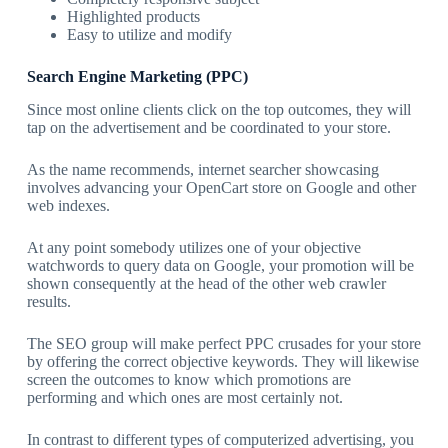
Highlighted products
Easy to utilize and modify
Search Engine Marketing (PPC)
Since most online clients click on the top outcomes, they will
tap on the advertisement and be coordinated to your store.
As the name recommends, internet searcher showcasing
involves advancing your OpenCart store on Google and other
web indexes.
At any point somebody utilizes one of your objective
watchwords to query data on Google, your promotion will be
shown consequently at the head of the other web crawler
results.
The SEO group will make perfect PPC crusades for your store
by offering the correct objective keywords. They will likewise
screen the outcomes to know which promotions are
performing and which ones are most certainly not.
In contrast to different types of computerized advertising, you