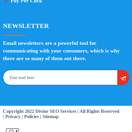
Pay Per Click
NEWSLETTER
Email newsletters are a powerful tool for
communicating with your consumers, which is why
there are so many of them out there.
Copyright 2022 Divine SEO Services | All Rights Reserved
| Privacy | Policies | Sitemap