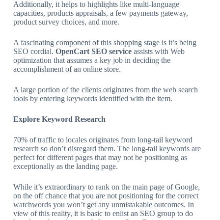
Additionally, it helps to highlights like multi-language
capacities, products appraisals, a few payments gateway,
product survey choices, and more.
A fascinating component of this shopping stage is it’s being
SEO cordial.
OpenCart SEO service
assists with Web
optimization that assumes a key job in deciding the
accomplishment of an online store.
A large portion of the clients originates from the web search
tools by entering keywords identified with the item.
Explore Keyword Research
70% of traffic to locales originates from long-tail keyword
research so don’t disregard them. The long-tail keywords are
perfect for different pages that may not be positioning as
exceptionally as the landing page.
While it’s extraordinary to rank on the main page of Google,
on the off chance that you are not positioning for the correct
watchwords you won’t get any unmistakable outcomes. In
view of this reality, it is basic to enlist an SEO group to do