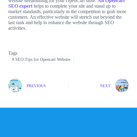
website streamlining for your OpenCart store.
An Opencart
SEO expert
helps to complete your site and stand up to
market standards, particularly in the competition to grab more
customers. An effective website will stretch out beyond the
last rank and help to enhance the website through SEO
activities.
Tags
#
SEO Tips for Opencart Website
PREVIOUS
NEXT