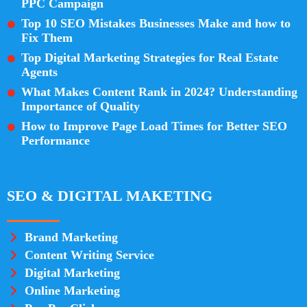
PPC Campaign
Top 10 SEO Mistakes Businesses Make and how to
Fix Them
Top Digital Marketing Strategies for Real Estate
Agents
What Makes Content Rank in 2024? Understanding
Importance of Quality
How to Improve Page Load Times for Better SEO
Performance
SEO & DIGITAL MAKETING
Brand Marketing
Content Writing Service
Digital Marketing
Online Marketing