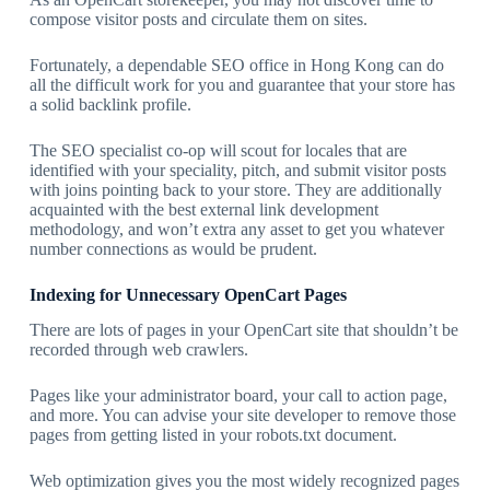
compose visitor posts and circulate them on sites.
Fortunately, a dependable SEO office in Hong Kong can do
all the difficult work for you and guarantee that your store has
a solid backlink profile.
The SEO specialist co-op will scout for locales that are
identified with your speciality, pitch, and submit visitor posts
with joins pointing back to your store. They are additionally
acquainted with the best external link development
methodology, and won’t extra any asset to get you whatever
number connections as would be prudent.
Indexing for Unnecessary OpenCart Pages
There are lots of pages in your OpenCart site that shouldn’t be
recorded through web crawlers.
Pages like your administrator board, your call to action page,
and more. You can advise your site developer to remove those
pages from getting listed in your robots.txt document.
Web optimization gives you the most widely recognized pages