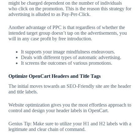
might be charged dependent on the number of individuals
who click on the promotion. This is the reason this strategy for
advertising is alluded to as Pay-Per-Click.
Another advantage of PPC is that regardless of whether the
intended target group doesn’t tap on the advertisements, you
will in any case profit by free introduction.
It supports your image mindfulness endeavours.
Deals with different types of automatic advertising.
It screens the outcomes of various promotions.
Optimize OpenCart Headers and Title Tags
The initial moves towards an SEO-Friendly site are the header
and title labels.
Website optimization gives you the most effortless approach to
control and design your header labels in OpenCart.
Genius Tip: Make sure to utilize your H1 and H2 labels with a
legitimate and clear chain of command.