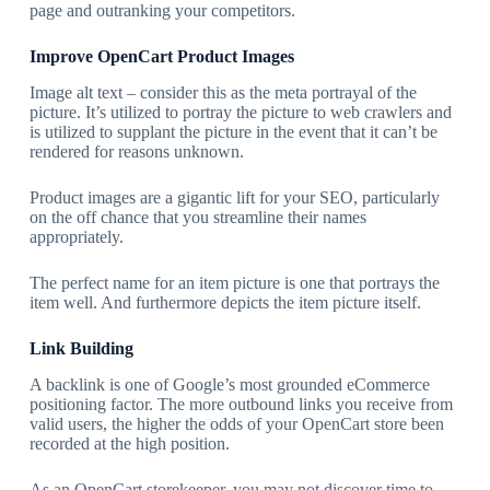
page and outranking your competitors.
Improve OpenCart Product Images
Image alt text – consider this as the meta portrayal of the
picture. It’s utilized to portray the picture to web crawlers and
is utilized to supplant the picture in the event that it can’t be
rendered for reasons unknown.
Product images are a gigantic lift for your SEO, particularly
on the off chance that you streamline their names
appropriately.
The perfect name for an item picture is one that portrays the
item well. And furthermore depicts the item picture itself.
Link Building
A backlink is one of Google’s most grounded eCommerce
positioning factor. The more outbound links you receive from
valid users, the higher the odds of your OpenCart store been
recorded at the high position.
As an OpenCart storekeeper, you may not discover time to