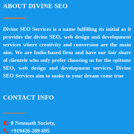
ABOUT DIVINE SEO
Divine SEO Services is a name fulfilling its initial as it
provides the divine SEO, web design and development
services where creativity and conversion are the main
aim. We are India-based firm and have our fair share
of clientele who only prefer choosing us for the epitome
SEO, web design and development services. Divine
SEO Services aim to make to your dream come true
CONTACT INFO
8 Nemnath Society,
+919426-289-695