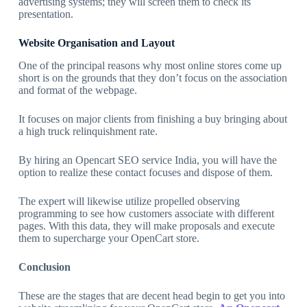
advertising systems; they will screen them to check its
presentation.
Website Organisation and Layout
One of the principal reasons why most online stores come up
short is on the grounds that they don’t focus on the association
and format of the webpage.
It focuses on major clients from finishing a buy bringing about
a high truck relinquishment rate.
By hiring an Opencart SEO service India, you will have the
option to realize these contact focuses and dispose of them.
The expert will likewise utilize propelled observing
programming to see how customers associate with different
pages. With this data, they will make proposals and execute
them to supercharge your OpenCart store.
Conclusion
These are the stages that are decent head begin to get you into