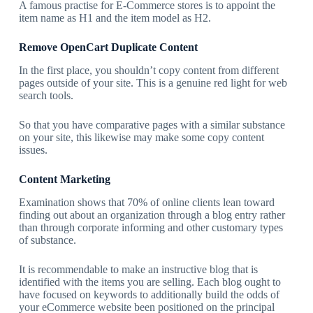
A famous practise for E-Commerce stores is to appoint the
item name as H1 and the item model as H2.
Remove OpenCart Duplicate Content
In the first place, you shouldn’t copy content from different
pages outside of your site. This is a genuine red light for web
search tools.
So that you have comparative pages with a similar substance
on your site, this likewise may make some copy content
issues.
Content Marketing
Examination shows that 70% of online clients lean toward
finding out about an organization through a blog entry rather
than through corporate informing and other customary types
of substance.
It is recommendable to make an instructive blog that is
identified with the items you are selling. Each blog ought to
have focused on keywords to additionally build the odds of
your eCommerce website been positioned on the principal