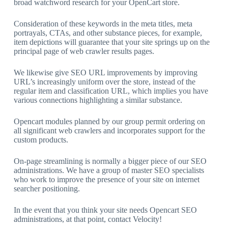
broad watchword research for your OpenCart store.
Consideration of these keywords in the meta titles, meta
portrayals, CTAs, and other substance pieces, for example,
item depictions will guarantee that your site springs up on the
principal page of web crawler results pages.
We likewise give SEO URL improvements by improving
URL’s increasingly uniform over the store, instead of the
regular item and classification URL, which implies you have
various connections highlighting a similar substance.
Opencart modules planned by our group permit ordering on
all significant web crawlers and incorporates support for the
custom products.
On-page streamlining is normally a bigger piece of our SEO
administrations. We have a group of master SEO specialists
who work to improve the presence of your site on internet
searcher positioning.
In the event that you think your site needs Opencart SEO
administrations, at that point, contact Velocity!