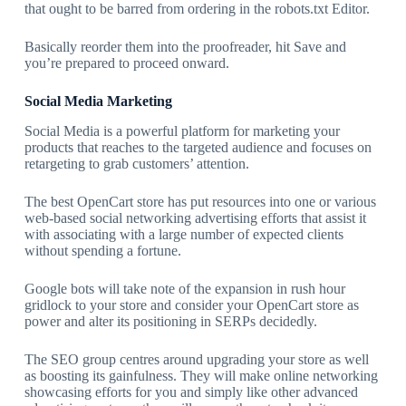
that ought to be barred from ordering in the robots.txt Editor.
Basically reorder them into the proofreader, hit Save and
you’re prepared to proceed onward.
Social Media Marketing
Social Media is a powerful platform for marketing your
products that reaches to the targeted audience and focuses on
retargeting to grab customers’ attention.
The best OpenCart store has put resources into one or various
web-based social networking advertising efforts that assist it
with associating with a large number of expected clients
without spending a fortune.
Google bots will take note of the expansion in rush hour
gridlock to your store and consider your OpenCart store as
power and alter its positioning in SERPs decidedly.
The SEO group centres around upgrading your store as well
as boosting its gainfulness. They will make online networking
showcasing efforts for you and simply like other advanced