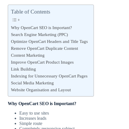
Table of Contents
Why OpenCart SEO is Important?
Search Engine Marketing (PPC)
Optimize OpenCart Headers and Title Tags
Remove OpenCart Duplicate Content
Content Marketing
Improve OpenCart Product Images
Link Building
Indexing for Unnecessary OpenCart Pages
Social Media Marketing
Website Organisation and Layout
Why OpenCart SEO is Important?
Easy to use sites
Increases leads
Simple route
Completely responsive subject