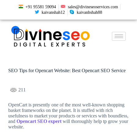
+91 95581 59094
sales@divineseoservices.com
kaivanshah12
kaivanhshah88
SEO Tips for Opencart Website: Best Opencart SEO Service
211
OpenCart is presently one of the most well-known shopping
basket frameworks on the planet. It is stuffed with rich
usefulness to market your products or services with boundless,
and
Opencart SEO expert
will thoroughly help tp grow your
website.