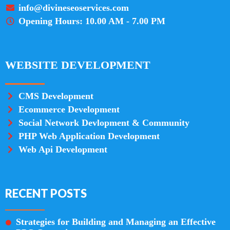
info@divineseoservices.com
Opening Hours: 10.00 AM - 7.00 PM
WEBSITE DEVELOPMENT
CMS Development
Ecommerce Development
Social Network Devlopment & Community
PHP Web Application Development
Web Api Development
RECENT POSTS
Strategies for Building and Managing an Effective