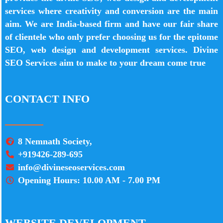
services where creativity and conversion are the main
aim. We are India-based firm and have our fair share
of clientele who only prefer choosing us for the epitome
SEO, web design and development services. Divine
SEO Services aim to make to your dream come true
CONTACT INFO
8 Nemnath Society,
+919426-289-695
info@divineseoservices.com
Opening Hours: 10.00 AM - 7.00 PM
WEBSITE DEVELOPMENT