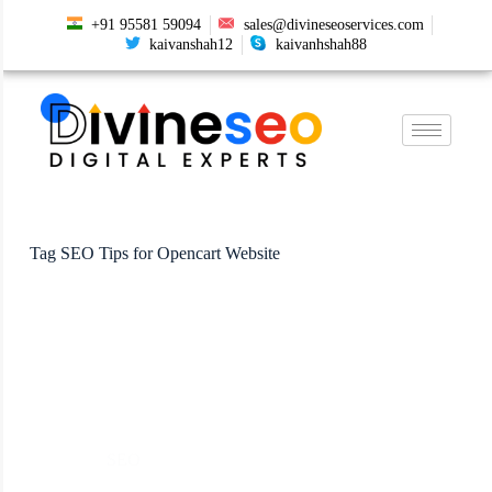
+91 95581 59094
sales@divineseoservices.com
kaivanshah12
kaivanhshah88
Tag
SEO Tips for Opencart Website
SEO