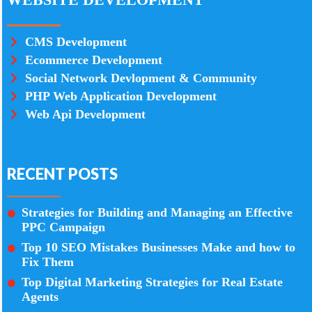
CMS Development
Ecommerce Development
Social Network Devlopment & Community
PHP Web Application Development
Web Api Development
RECENT POSTS
Strategies for Building and Managing an Effective
PPC Campaign
Top 10 SEO Mistakes Businesses Make and how to
Fix Them
Top Digital Marketing Strategies for Real Estate
Agents