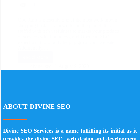
211
OpenCart is presently one of the most well-known
shopping basket frameworks on the planet. It is
stuffed with rich usefulness to market your products
or services with boundless, and Opencart SEO
expert will thoroughly help tp grow your website.
Additionally,…
Read More
divine_seo
August 9, 2020
ABOUT DIVINE SEO
Divine SEO Services is a name fulfilling its initial as it
provides the divine SEO, web design and development