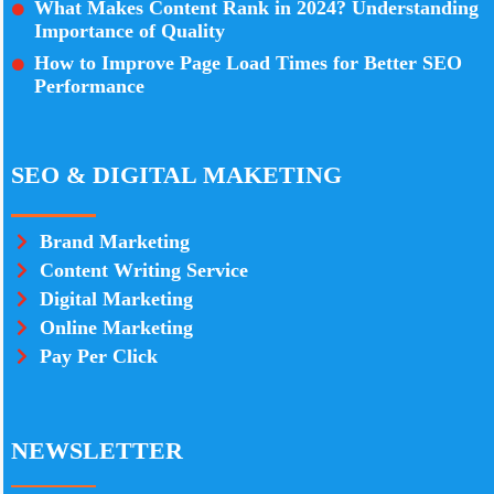
What Makes Content Rank in 2024? Understanding
Importance of Quality
How to Improve Page Load Times for Better SEO
Performance
SEO & DIGITAL MAKETING
Brand Marketing
Content Writing Service
Digital Marketing
Online Marketing
Pay Per Click
NEWSLETTER