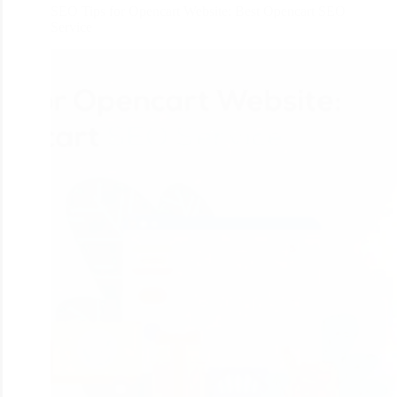
SEO Tips for Opencart Website: Best Opencart SEO
Service