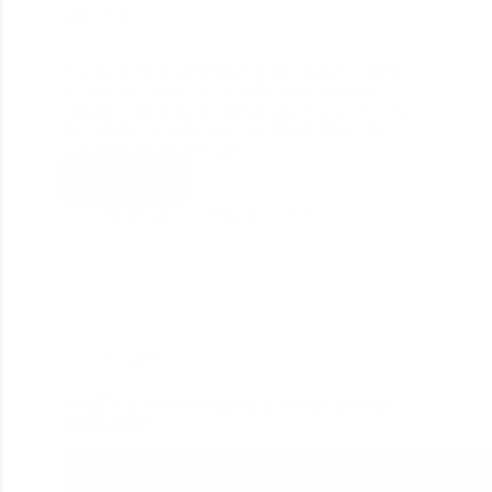
241
A very first important thing in the digital world is a
website or a secure web application. Potential
customers must show your products or services so
the audience can trust in your brand. Hence it is
essential to maintain your…
Read More
divine_seo
August 2, 2020
WordPress
WordPress Web Development and key benefits
beyond 2020.