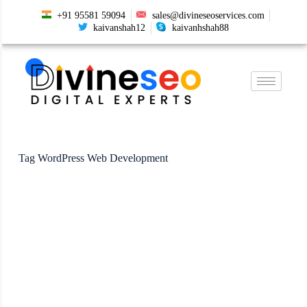
+91 95581 59094
sales@divineseoservices.com
kaivanshah12
kaivanhshah88
Tag
WordPress Web Development
SEO
,
WordPress