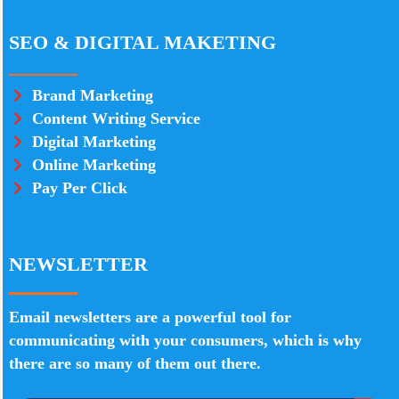
SEO & DIGITAL MAKETING
Brand Marketing
Content Writing Service
Digital Marketing
Online Marketing
Pay Per Click
NEWSLETTER
Email newsletters are a powerful tool for
communicating with your consumers, which is why
there are so many of them out there.