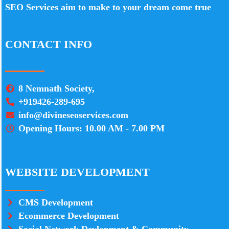
SEO Services aim to make to your dream come true
CONTACT INFO
8 Nemnath Society,
+919426-289-695
info@divineseoservices.com
Opening Hours: 10.00 AM - 7.00 PM
WEBSITE DEVELOPMENT
CMS Development
Ecommerce Development