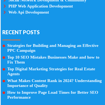
Social Network Devlopment & Community
PHP Web Application Development
Web Api Development
RECENT POSTS
Strategies for Building and Managing an Effective
PPC Campaign
Top 10 SEO Mistakes Businesses Make and how to
Fix Them
Top Digital Marketing Strategies for Real Estate
Agents
What Makes Content Rank in 2024? Understanding
Importance of Quality
How to Improve Page Load Times for Better SEO
Performance