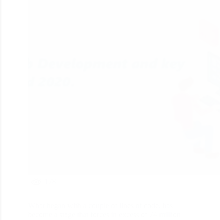
178
What began with a couple of lines of code, has
become a stage that forces in excess of 74 million