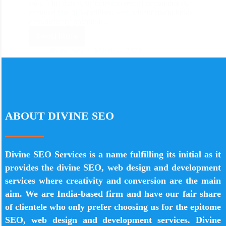
sites. This data is sufficient to reveal to you that the
eventual fate of WordPress web advancement holds
extraordinary potential…
Read More
divine_seo
March 6, 2020
ABOUT DIVINE SEO
Divine SEO Services is a name fulfilling its initial as it
provides the divine SEO, web design and development
services where creativity and conversion are the main
aim. We are India-based firm and have our fair share
of clientele who only prefer choosing us for the epitome
SEO, web design and development services. Divine