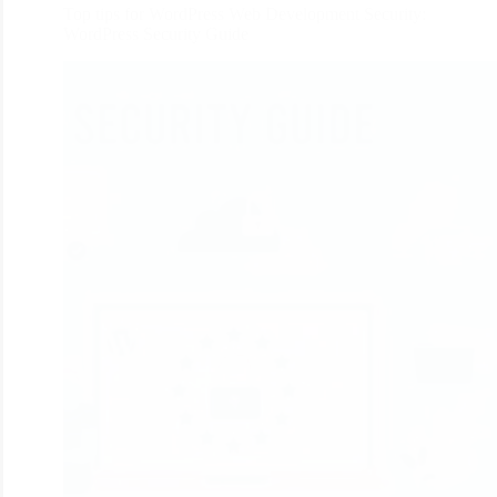
Top tips for WordPress Web Development Security:
WordPress Security Guide