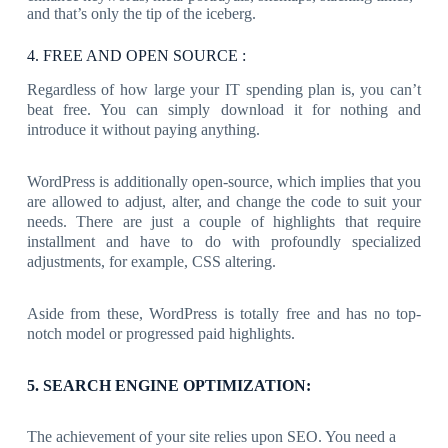
and that’s only the tip of the iceberg.
4. FREE AND OPEN SOURCE :
Regardless of how large your IT spending plan is, you can’t
beat free. You can simply download it for nothing and
introduce it without paying anything.
WordPress is additionally open-source, which implies that you
are allowed to adjust, alter, and change the code to suit your
needs. There are just a couple of highlights that require
installment and have to do with profoundly specialized
adjustments, for example, CSS altering.
Aside from these, WordPress is totally free and has no top-
notch model or progressed paid highlights.
5. SEARCH ENGINE OPTIMIZATION:
The achievement of your site relies upon SEO. You need a