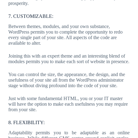
prosperity.
7. CUSTOMIZABLE:
Between themes, modules, and your own substance,
WordPress permits you to complete the opportunity to redo
every single part of your site. All aspects of the code are
available to alter.
Joining this with an expert theme and an interesting blend of
modules permits you to make each sort of website in presence.
You can control the size, the appearance, the design, and the
usefulness of your site all from the WordPress administrator
stage without diving profound into the code of your site.
Just with some fundamental HTML, you or your IT master
will have the option to make each usefulness you may require
from your site.
8. FLEXIBILITY:
Adaptability permits you to be adaptable as an online