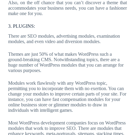
Also, on the off chance that you can’t discover a theme that
accommodates your business needs, you can have a fashioner
make one for you.
3. PLUGINS:
There are SEO modules, advertising modules, examination
modules, and even video and diversion modules.
Themes are just 50% of what makes WordPress such a
ground-breaking CMS. Notwithstanding topics, there are a
huge number of WordPress modules that you can arrange for
various purposes.
Modules work flawlessly with any WordPress topic,
permitting you to incorporate them with no exertion. You can
change your modules to improve certain parts of your site. For
instance, you can have fast compensation modules for your
online business store or glimmer modules to draw in
individuals with intelligent games.
Most WordPress development companies focus on WordPress
modules that work to improve SEO. There are modules that
enhance keywords, meta-portrayals, sitemaps, stacking times,