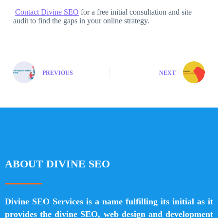
Contact Divine SEO
for a free initial consultation and site
audit to find the gaps in your online strategy.
PREVIOUS
NEXT
ABOUT DIVINE SEO
Divine SEO Services is a name fulfilling its initial as it
provides the divine SEO, web design and development