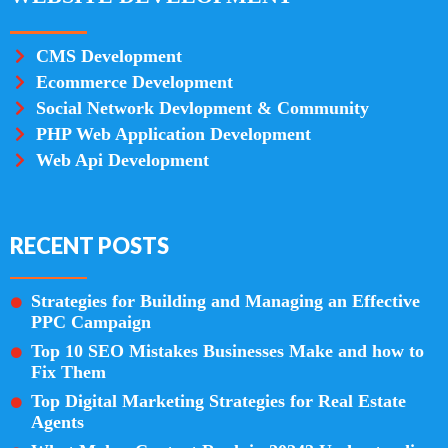
CMS Development
Ecommerce Development
Social Network Devlopment & Community
PHP Web Application Development
Web Api Development
RECENT POSTS
Strategies for Building and Managing an Effective
PPC Campaign
Top 10 SEO Mistakes Businesses Make and how to
Fix Them
Top Digital Marketing Strategies for Real Estate
Agents