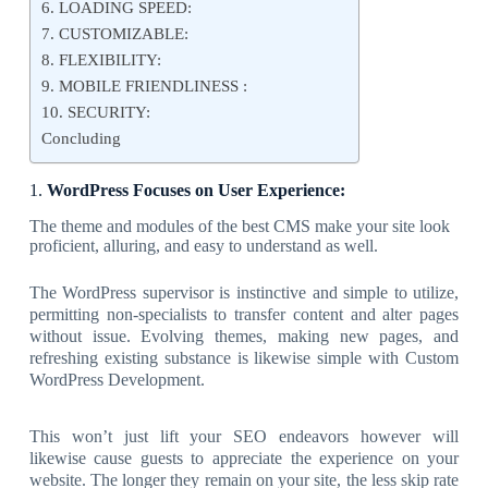
6. LOADING SPEED:
7. CUSTOMIZABLE:
8. FLEXIBILITY:
9. MOBILE FRIENDLINESS :
10. SECURITY:
Concluding
1.
WordPress Focuses on User Experience:
The theme and modules of the best CMS make your site look
proficient, alluring, and easy to understand as well.
The WordPress supervisor is instinctive and simple to utilize,
permitting non-specialists to transfer content and alter pages
without issue. Evolving themes, making new pages, and
refreshing existing substance is likewise simple with Custom
WordPress Development.
This won’t just lift your SEO endeavors however will
likewise cause guests to appreciate the experience on your
website. The longer they remain on your site, the less skip rate