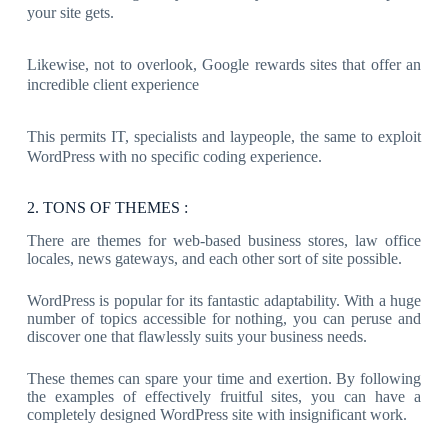
your site gets.
Likewise, not to overlook, Google rewards sites that offer an
incredible client experience
This permits IT, specialists and laypeople, the same to exploit
WordPress with no specific coding experience.
2. TONS OF THEMES :
There are themes for web-based business stores, law office
locales, news gateways, and each other sort of site possible.
WordPress is popular for its fantastic adaptability. With a huge
number of topics accessible for nothing, you can peruse and
discover one that flawlessly suits your business needs.
These themes can spare your time and exertion. By following
the examples of effectively fruitful sites, you can have a
completely designed WordPress site with insignificant work.