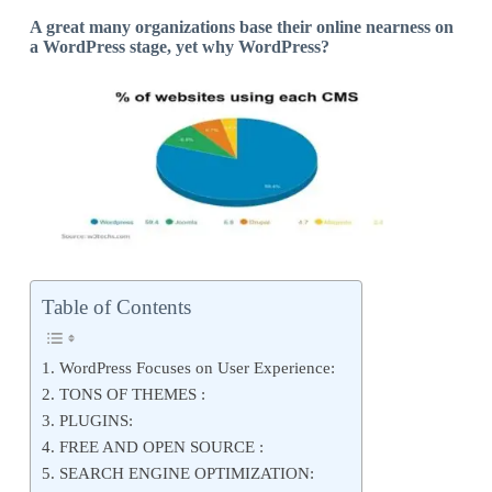
A great many organizations base their online nearness on
a WordPress stage, yet why WordPress?
Table of Contents
1. WordPress Focuses on User Experience:
2. TONS OF THEMES :
3. PLUGINS:
4. FREE AND OPEN SOURCE :
5. SEARCH ENGINE OPTIMIZATION: