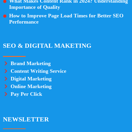
What Makes Content Rank in 2024? Understanding
Importance of Quality
How to Improve Page Load Times for Better SEO
Performance
SEO & DIGITAL MAKETING
Brand Marketing
Content Writing Service
Digital Marketing
Online Marketing
Pay Per Click
NEWSLETTER