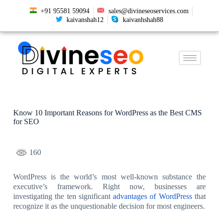
+91 95581 59094
sales@divineseoservices.com
kaivanshah12
kaivanhshah88
Know 10 Important Reasons for WordPress as the Best CMS
for SEO
160
WordPress is the world’s most well-known substance the
executive’s framework. Right now, businesses are
investigating the ten significant
advantages of WordPress
that
recognize it as the unquestionable decision for most engineers.