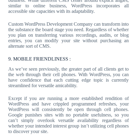
business. While different CMS center around explicit angles,
similar to online business, WordPress incorporates all
accessible site capacities with its adaptability.
Custom WordPress Development Company can transform into
the substance the board stage you need. Regardless of whether
you plan on transferring various recordings, audits, or blog
entries, you can modify your site without purchasing an
alternate sort of CMS.
9. MOBILE FRIENDLINESS :
As we’ve seen previously, the greater part of all clients get to
the web through their cell phones. With WordPress, you can
have confidence that each cutting edge topic is currently
streamlined for versatile amicability.
Except if you are running a more established rendition of
WordPress and have crippled programmed refreshes, your
WordPress will consistently be open through cell phones.
Google punishes sites with no portable usefulness, so you
can’t simply overlook versatile availability regardless of
whether your intended interest group isn’t utilizing cell phones
to discover your site.