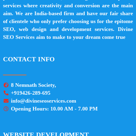
services where creativity and conversion are the main
aim. We are India-based firm and have our fair share
of clientele who only prefer choosing us for the epitome
SEO, web design and development services. Divine
SEO Services aim to make to your dream come true
CONTACT INFO
8 Nemnath Society,
+919426-289-695
info@divineseoservices.com
Opening Hours: 10.00 AM - 7.00 PM
WEBSITE DEVELOPMENT