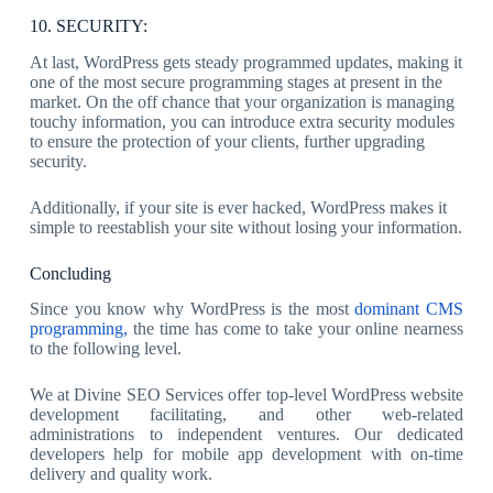
10. SECURITY:
At last, WordPress gets steady programmed updates, making it
one of the most secure programming stages at present in the
market. On the off chance that your organization is managing
touchy information, you can introduce extra security modules
to ensure the protection of your clients, further upgrading
security.
Additionally, if your site is ever hacked, WordPress makes it
simple to reestablish your site without losing your information.
Concluding
Since you know why WordPress is the most
dominant CMS
programming,
the time has come to take your online nearness
to the following level.
We at Divine SEO Services offer top-level WordPress website
development facilitating, and other web-related
administrations to independent ventures. Our dedicated
developers help for mobile app development with on-time
delivery and quality work.