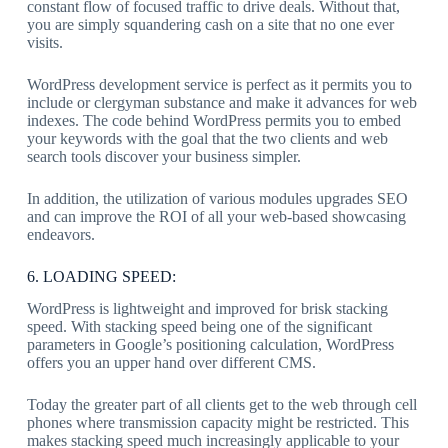
constant flow of focused traffic to drive deals. Without that,
you are simply squandering cash on a site that no one ever
visits.
WordPress development service is perfect as it permits you to
include or clergyman substance and make it advances for web
indexes. The code behind WordPress permits you to embed
your keywords with the goal that the two clients and web
search tools discover your business simpler.
In addition, the utilization of various modules upgrades SEO
and can improve the ROI of all your web-based showcasing
endeavors.
6. LOADING SPEED:
WordPress is lightweight and improved for brisk stacking
speed. With stacking speed being one of the significant
parameters in Google’s positioning calculation, WordPress
offers you an upper hand over different CMS.
Today the greater part of all clients get to the web through cell
phones where transmission capacity might be restricted. This
makes stacking speed much increasingly applicable to your