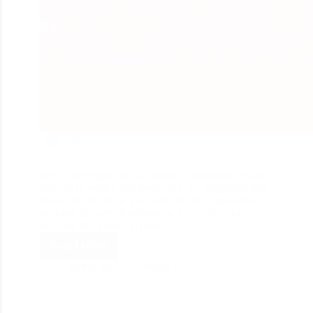
168
If as a developer, you are using CodeIgniter, you got
amazed to realize that there are a few highlights that
make this adaptable PHP structure the foundation of
decision for web development. Know the first
question that comes in mind…
Read More
divine_seo
February 16, 2020