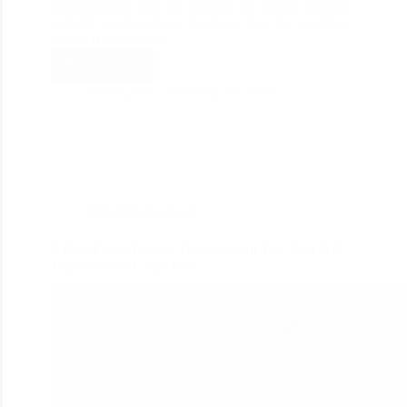
functionalities, both are possibly the perfect solution
to build an eCommerce business. Now the question
comes if which one…
Read More
divine_seo
February 20, 2022
Web Development
8 Real Estate Website Development Tips That Will
Increase Your Client Base