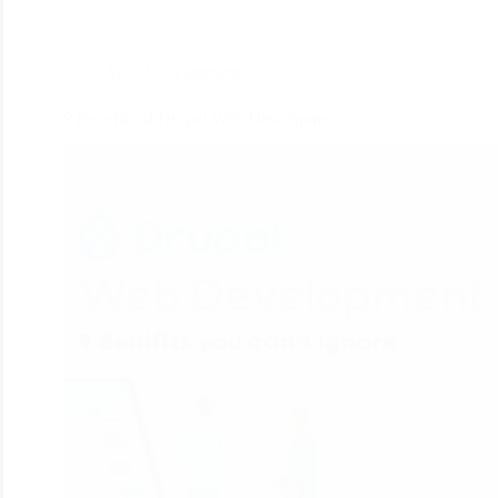
Web Development
9 Benefits of Drupal Web Development