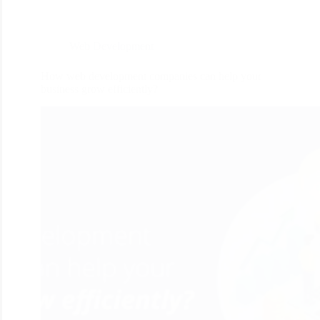
Web Development
How web development companies can help your
business grow efficiently?