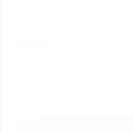
Users will always fall for the experience you provide
apart from the products you sell. An effective
website is all you need to reach the maximum
audience as a business. For a useful business
application, you must have a great…
Read More
divine_seo
April 22, 2023
Web Development
WooCommerce VS Shopify: Best Platform for your
eCommerce Store