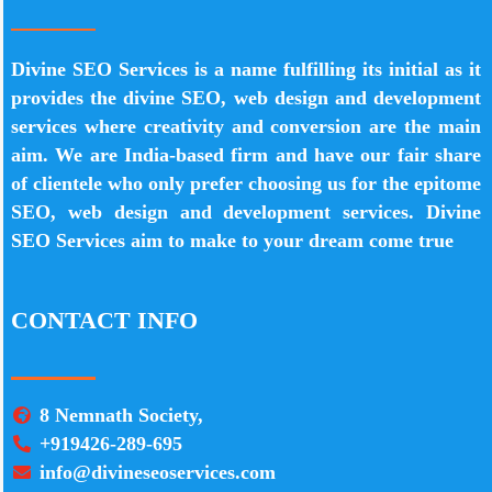
Divine SEO Services is a name fulfilling its initial as it
provides the divine SEO, web design and development
services where creativity and conversion are the main
aim. We are India-based firm and have our fair share
of clientele who only prefer choosing us for the epitome
SEO, web design and development services. Divine
SEO Services aim to make to your dream come true
CONTACT INFO
8 Nemnath Society,
+919426-289-695
info@divineseoservices.com