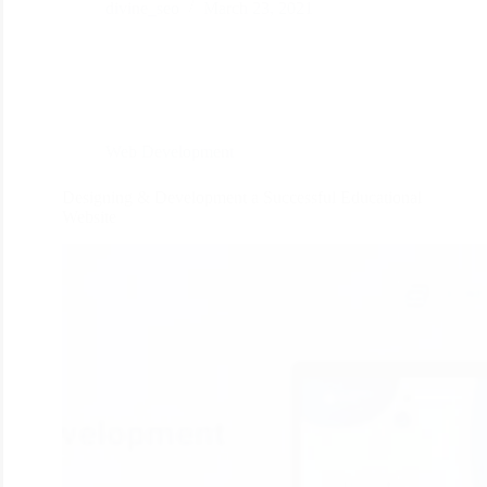
divine_seo
March 23, 2021
Web Development
Designing & Development a Successful Educational
Website