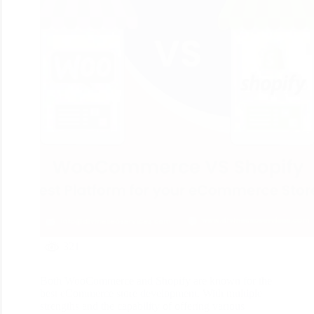
321
Both WooCommerce and Shopify are known for the
best eCommerce store development. With multiple
strengths and the capability of offering various