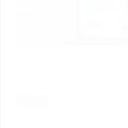
121
Education website development is convenient in the
digital world. Where students can educate and learn
online and easy to access from anywhere. It is more
than anything available online from schools to
university courses all in one place. Now,
individuals…
Read More
divine_seo
January 28, 2021