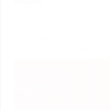
divine_seo
February 22, 2020
Web Development
Which are the 6 key striking features of CodeIgniter
framework for developers?