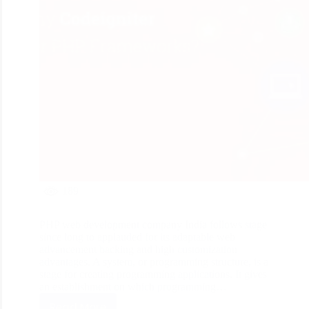
189
PHP web development company India follows stage
since long to applauded for its adaptable web
advancement backing and high customization
advantages. A system, or programming structure, is a
stage for creating programming applications. It gives
an establishment on which programming…
Read More