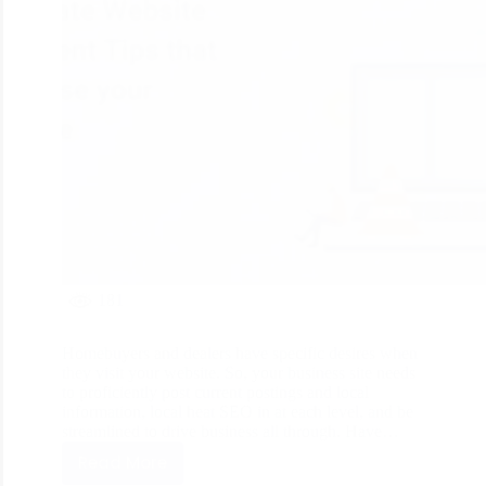
181
Homebuyers and dealers have specific desires when
they visit your website. So, your business site needs
to proficiently post current postings and local
information, local heat SEO in at each level, and be
streamlined to drive business all through. Have…
Read More