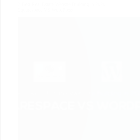
2 Best Real Estate Website Building in 2020:
Squarespace VS WordPress