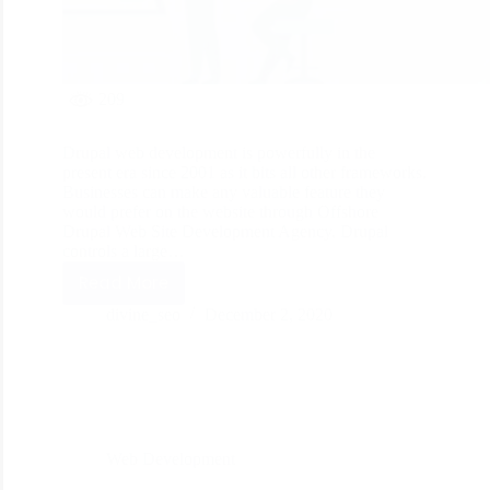
209
Drupal web development is powerfully in the
present era since 2001 as it bits all other frameworks.
Businesses can make any valuable feature they
would prefer on the website through Offshore
Drupal Web Site Development Agency. Drupal
controls a large…
Read More
divine_seo
December 2, 2020
Web Development