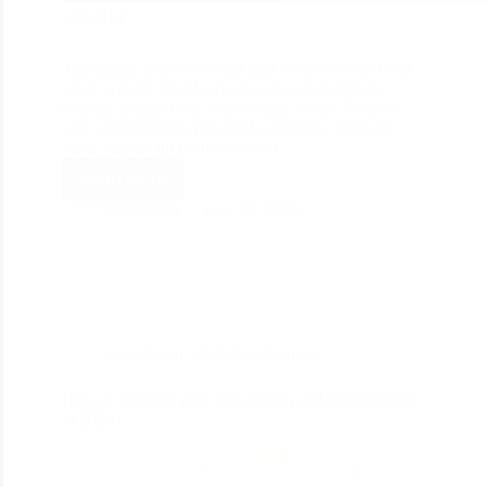
214
This article will reveal and look at the two best real
estate website development and web designers,
helping you pick the correct stage. In the business,
you sell properties you need customers. With the
same, to pick up customers you…
Read More
divine_seo
June 27, 2020
web design
,
Web Development
How to improve your web design and development
in 2020?