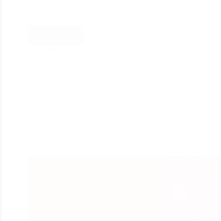
Here is the way to show your visitors the way you
determine services for them. In my experience, your
website should be creative,…
Read More
divine_seo
May 3, 2020
Web Development
Top reasons for why Codeigniter is Better than other
PHP Frameworks?