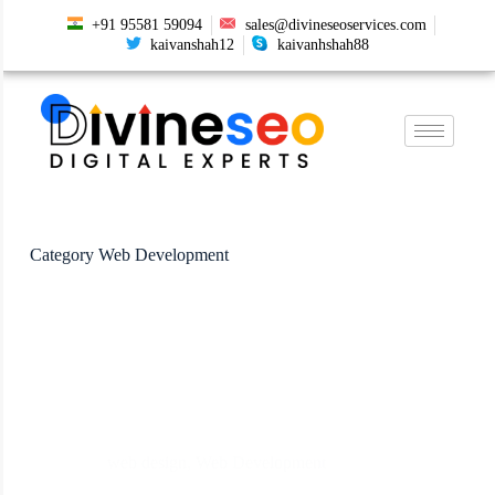
+91 95581 59094
sales@divineseoservices.com
kaivanshah12
kaivanhshah88
Category
Web Development
web design
,
Web Development