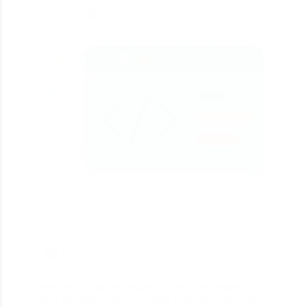
203
Website is your first impression that the audience
goes through within 5 seconds of the landing page.