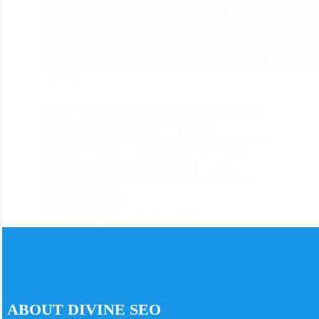
123
Web development companies help to boost up-sell
services, product awareness, maintain
communication, and increase the popularity of your
company. What are the ways app development
companies can help? It is our job as a web
development organization to enable customers to…
Read More
divine_seo
October 8, 2019
ABOUT DIVINE SEO