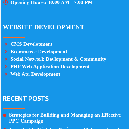
Opening Hours: 10.00 AM - 7.00 PM
WEBSITE DEVELOPMENT
CMS Development
Ecommerce Development
Social Network Devlopment & Community
PHP Web Application Development
Web Api Development
RECENT POSTS
Strategies for Building and Managing an Effective
PPC Campaign