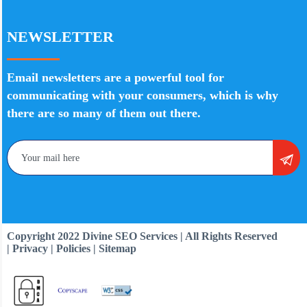
NEWSLETTER
Email newsletters are a powerful tool for
communicating with your consumers, which is why
there are so many of them out there.
Copyright 2022 Divine SEO Services | All Rights Reserved
| Privacy | Policies | Sitemap