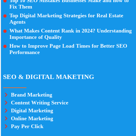
Top 10 SEO Mistakes Businesses Make and how to
Fix Them
Top Digital Marketing Strategies for Real Estate
Agents
What Makes Content Rank in 2024? Understanding
Importance of Quality
How to Improve Page Load Times for Better SEO
Performance
SEO & DIGITAL MAKETING
Brand Marketing
Content Writing Service
Digital Marketing
Online Marketing
Pay Per Click