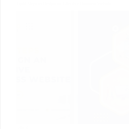
Eight Steps to Design an Effective Business Website
0