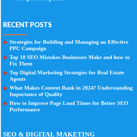
RECENT POSTS
Strategies for Building and Managing an Effective
PPC Campaign
Top 10 SEO Mistakes Businesses Make and how to
Fix Them
Top Digital Marketing Strategies for Real Estate
Agents
What Makes Content Rank in 2024? Understanding
Importance of Quality
How to Improve Page Load Times for Better SEO
Performance
SEO & DIGITAL MAKETING