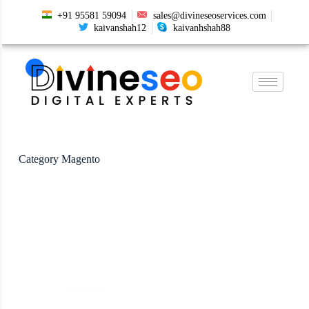
+91 95581 59094
sales@divineseoservices.com
kaivanshah12
kaivanhshah88
Category
Magento
Magento