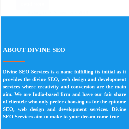
Read More
divine_seo
September 3, 2019
ABOUT DIVINE SEO
Divine SEO Services is a name fulfilling its initial as it
provides the divine SEO, web design and development
services where creativity and conversion are the main
aim. We are India-based firm and have our fair share
of clientele who only prefer choosing us for the epitome
SEO, web design and development services. Divine
SEO Services aim to make to your dream come true