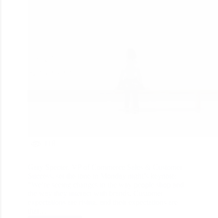
118
Gary Specter, VP of Commerce Sales & Customer
Success, set the tone in Monday night’s keynote:
“We’re seeing changes in the way people shop and
the way they interact with brands. Customer
expectations are rising, and their expectations are
that…