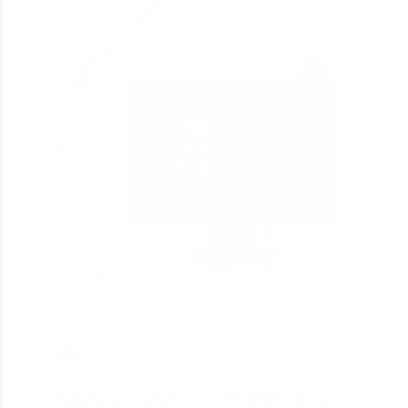
183
Magento development is certainly picking up force