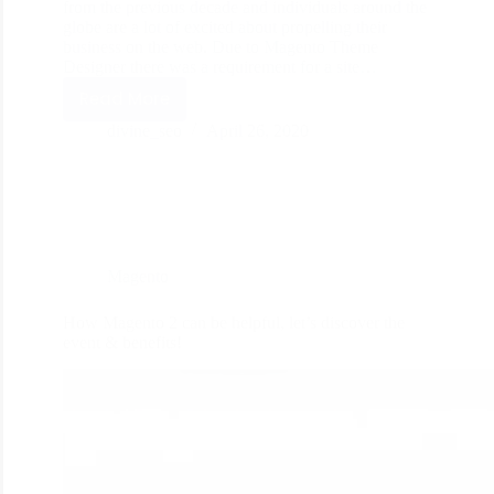
from the previous decade and individuals around the
globe are a lot of excited about propelling their
business on the web. Due to Magento Theme
Designer there was a requirement for a site…
Read More
divine_seo
April 26, 2020
Magento
How Magento 2 can be helpful, let’s discover the
event & benefits!