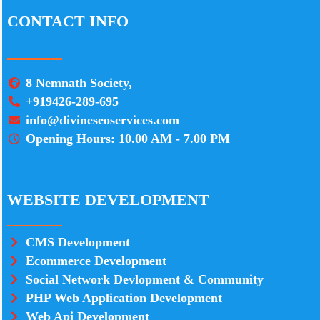
CONTACT INFO
8 Nemnath Society,
+919426-289-695
info@divineseoservices.com
Opening Hours: 10.00 AM - 7.00 PM
WEBSITE DEVELOPMENT
CMS Development
Ecommerce Development
Social Network Devlopment & Community
PHP Web Application Development
Web Api Development