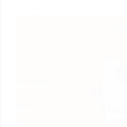
How to choose the Best Magento Developer for
Your Ecommerce Project