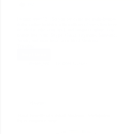
182
[lwptoc min=”2″] So you are eying the multi-billion-
dollar online industry with millions of users that have
decided to take your brick and business online. Top
brands like Nike, Skype, Gucci, Olympus, Samsung,
Nestle, and more have been hired Magento
Template…
Read More
divine_seo
October 4, 2020
Magento
Major Benefits of Custom Magento Development
for eCommerce Store