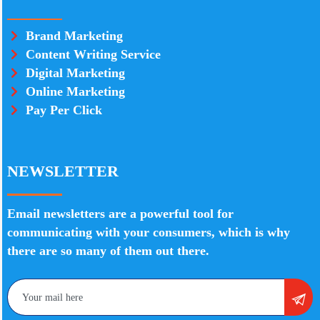
Brand Marketing
Content Writing Service
Digital Marketing
Online Marketing
Pay Per Click
NEWSLETTER
Email newsletters are a powerful tool for
communicating with your consumers, which is why
there are so many of them out there.