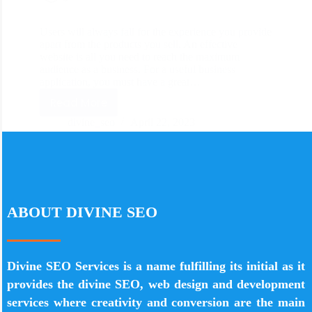
Users will always fall for the experience you provide
apart from the products you sell. An effective
website is all you need to reach the maximum
audience as a business. For a useful business
application, you must have a great…
Read More
divine_seo
April 22, 2023
ABOUT DIVINE SEO
Divine SEO Services is a name fulfilling its initial as it
provides the divine SEO, web design and development
services where creativity and conversion are the main