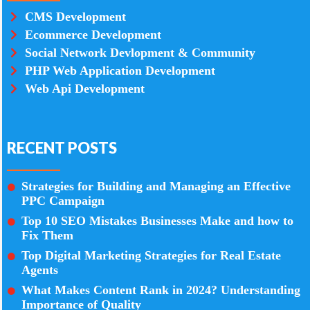
CMS Development
Ecommerce Development
Social Network Devlopment & Community
PHP Web Application Development
Web Api Development
RECENT POSTS
Strategies for Building and Managing an Effective
PPC Campaign
Top 10 SEO Mistakes Businesses Make and how to
Fix Them
Top Digital Marketing Strategies for Real Estate
Agents
What Makes Content Rank in 2024? Understanding
Importance of Quality