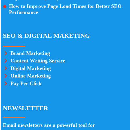
How to Improve Page Load Times for Better SEO
Performance
SEO & DIGITAL MAKETING
Brand Marketing
Content Writing Service
Digital Marketing
Online Marketing
Pay Per Click
NEWSLETTER
Email newsletters are a powerful tool for