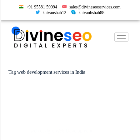
+91 95581 59094
sales@divineseoservices.com
kaivanshah12
kaivanhshah88
Tag
web development services in India
web design
,
Web Development