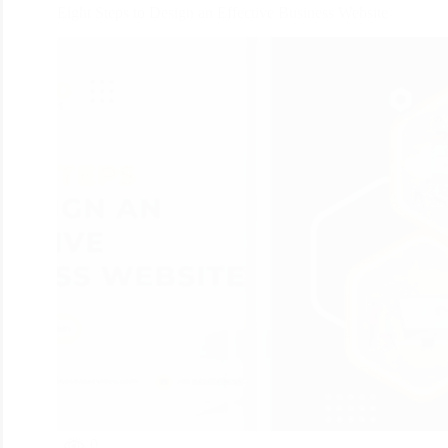
Eight Steps to Design an Effective Business Website
0