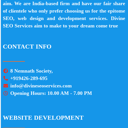
aim. We are India-based firm and have our fair share
of clientele who only prefer choosing us for the epitome
SEO, web design and development services. Divine
SEO Services aim to make to your dream come true
CONTACT INFO
8 Nemnath Society,
+919426-289-695
info@divineseoservices.com
Opening Hours: 10.00 AM - 7.00 PM
WEBSITE DEVELOPMENT