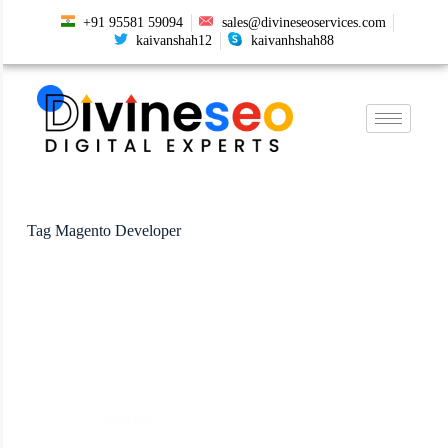
+91 95581 59094
sales@divineseoservices.com
kaivanshah12
kaivanhshah88
Tag
Magento Developer
Magento