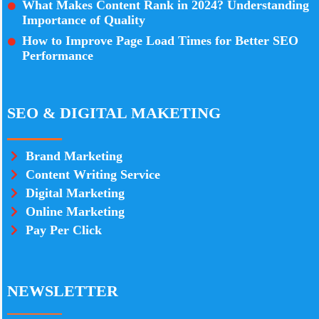
What Makes Content Rank in 2024? Understanding
Importance of Quality
How to Improve Page Load Times for Better SEO
Performance
SEO & DIGITAL MAKETING
Brand Marketing
Content Writing Service
Digital Marketing
Online Marketing
Pay Per Click
NEWSLETTER