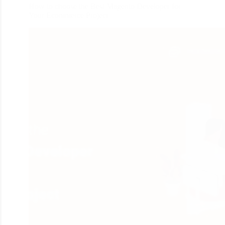
How to choose the Best Magento Developer for
Your Ecommerce Project