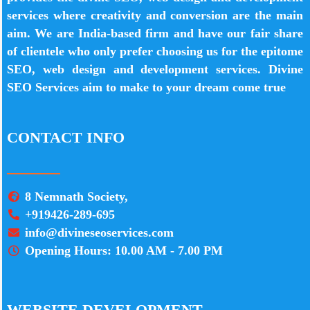
services where creativity and conversion are the main
aim. We are India-based firm and have our fair share
of clientele who only prefer choosing us for the epitome
SEO, web design and development services. Divine
SEO Services aim to make to your dream come true
CONTACT INFO
8 Nemnath Society,
+919426-289-695
info@divineseoservices.com
Opening Hours: 10.00 AM - 7.00 PM
WEBSITE DEVELOPMENT