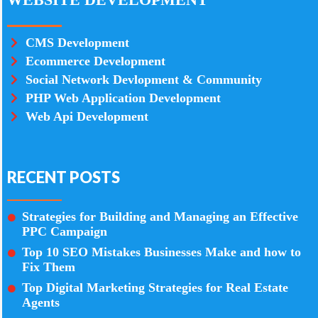
CMS Development
Ecommerce Development
Social Network Devlopment & Community
PHP Web Application Development
Web Api Development
RECENT POSTS
Strategies for Building and Managing an Effective
PPC Campaign
Top 10 SEO Mistakes Businesses Make and how to
Fix Them
Top Digital Marketing Strategies for Real Estate
Agents