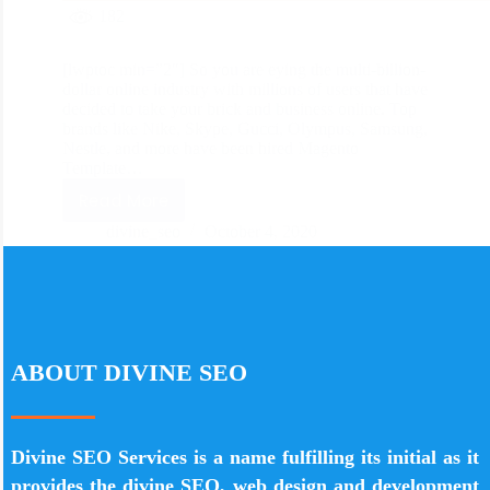
182
[lwptoc min=”2″] So you are eying the multi-billion-
dollar online industry with millions of users that have
decided to take your brick and business online. Top
brands like Nike, Skype, Gucci, Olympus, Samsung,
Nestle, and more have been hired Magento
Template…
Read More
divine_seo
October 4, 2020
ABOUT DIVINE SEO
Divine SEO Services is a name fulfilling its initial as it
provides the divine SEO, web design and development