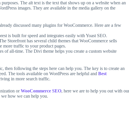
ch purposes. The alt text is the text that shows up on a website when an
 WordPress images. They are available in the media gallery on the
lready discussed many plugins for WooCommerce. Here are a few
st is built for speed and integrates easily with Yoast SEO.
. The Storefront has several child themes that WooCommerce sells
e more traffic to your product pages.
s of all-time. The Divi theme helps you create a custom website
, then following the steps here can help you. The key is to create an
 need. The tools available on WordPress are helpful and
Best
iving in more search traffic.
anization or
WooCommerce SEO
, here we are to help you out with ou
 we how we can help you.