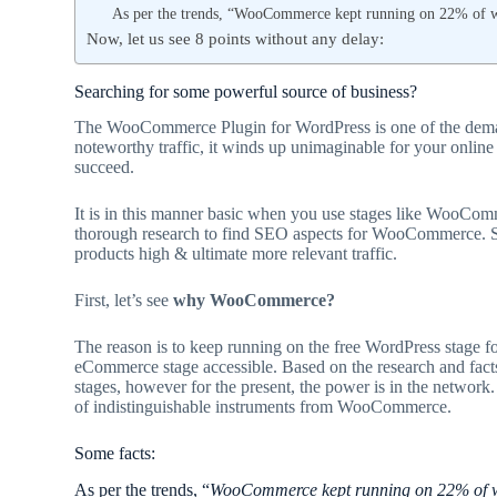
As per the trends, “WooCommerce kept running on 22% of we
Now, let us see 8 points without any delay:
Searching for some powerful source of business?
The WooCommerce Plugin for WordPress is one of the demand
noteworthy traffic, it winds up unimaginable for your online
succeed.
It is in this manner basic when you use stages like WooCom
thorough research to find SEO aspects for WooCommerce. S
products high & ultimate more relevant traffic.
First, let’s see
why WooCommerce?
The reason is to keep running on the free WordPress stage 
eCommerce stage accessible. Based on the research and facts 
stages, however for the present, the power is in the network.
of indistinguishable instruments from WooCommerce.
Some facts:
As per the trends, “
WooCommerce kept running on 22% of we