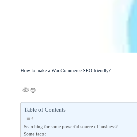
How to make a WooCommerce SEO friendly?
Table of Contents
Searching for some powerful source of business?
Some facts: