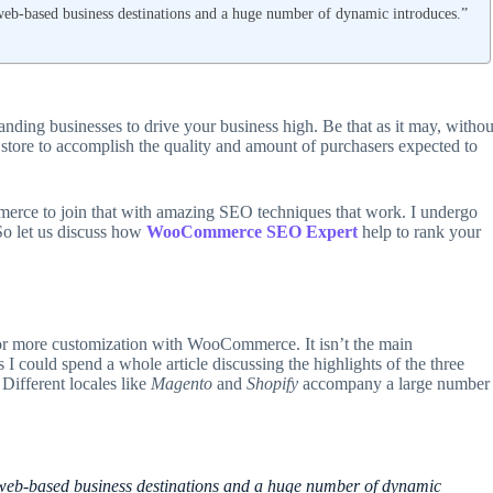
b-based business destinations and a huge number of dynamic introduces.”
ing businesses to drive your business high. Be that as it may, withou
 store to accomplish the quality and amount of purchasers expected to
merce to join that with amazing SEO techniques that work. I undergo
o let us discuss how
WooCommerce SEO
Expert
help to rank your
for more customization with WooCommerce. It isn’t the main
I could spend a whole article discussing the highlights of the three
 Different locales like
Magento
and
Shopify
accompany a large number
b-based business destinations and a huge number of dynamic