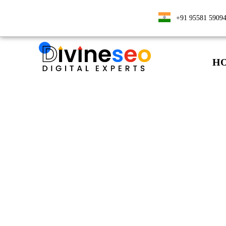
+91 95581 5909
H