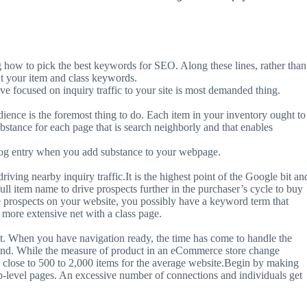
g how to pick the best keywords for SEO. Along these lines, rather than
t your item and class keywords.
 focused on inquiry traffic to your site is most demanded thing.
dience is the foremost thing to do. Each item in your inventory ought to
ubstance for each page that is search neighborly and that enables
 blog entry when you add substance to your webpage.
riving nearby inquiry traffic.It is the highest point of the Google bit an
full item name to drive prospects further in the purchaser’s cycle to buy
re prospects on your website, you possibly have a keyword term that
a more extensive net with a class page.
ust. When you have navigation ready, the time has come to handle the
he end. While the measure of product in an eCommerce store change
g close to 500 to 2,000 items for the average website.Begin by making
 top-level pages. An excessive number of connections and individuals get