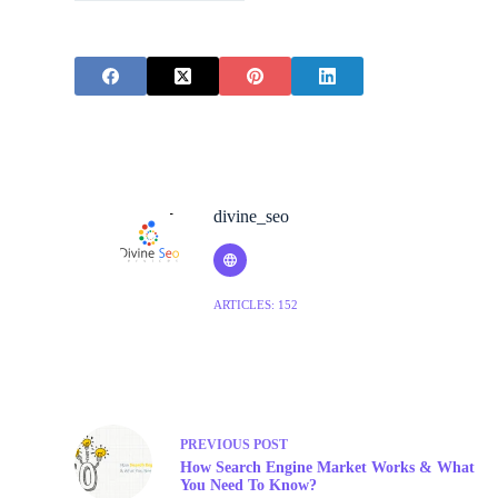
divine_seo
ARTICLES: 152
PREVIOUS
POST
How Search Engine Market Works & What
You Need To Know?