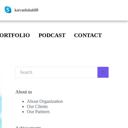
kaivanhshah88
ORTFOLIO
PODCAST
CONTACT
About us
About Organization
Our Clients
Our Partners