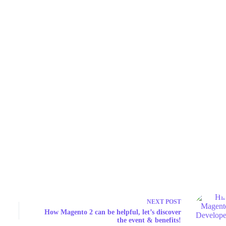
NEXT
POST
How Magento 2 can be helpful, let’s discover
the event & benefits!