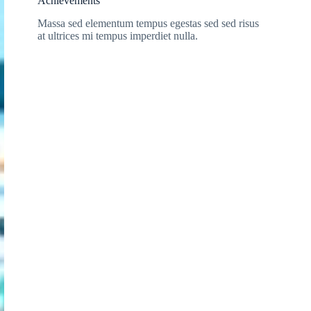
Achievements
Massa sed elementum tempus egestas sed sed risus
at ultrices mi tempus imperdiet nulla.