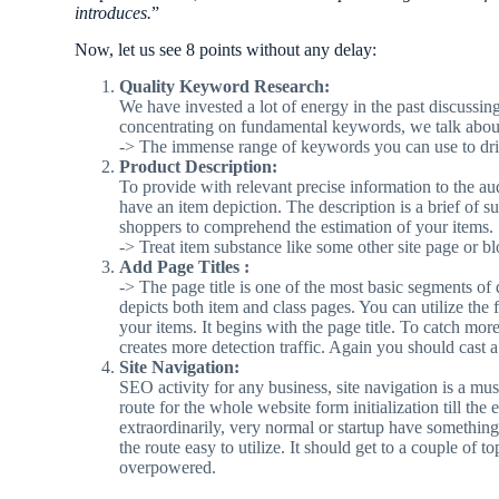
introduces.
”
Now, let us see 8 points without any delay:
Quality Keyword Research:
We have invested a lot of energy in the past discussin
concentrating on fundamental keywords, we talk abou
-> The immense range of keywords you can use to drive
Product Description:
To provide with relevant precise information to the au
have an item depiction. The description is a brief of s
shoppers to comprehend the estimation of your items.
-> Treat item substance like some other site page or
Add Page Titles :
-> The page title is one of the most basic segments of d
depicts both item and class pages. You can utilize the 
your items. It begins with the page title. To catch mo
creates more detection traffic. Again you should cast 
Site Navigation:
SEO activity for any business, site navigation is a m
route for the whole website form initialization till t
extraordinarily, very normal or startup have somethin
the route easy to utilize. It should get to a couple of
overpowered.