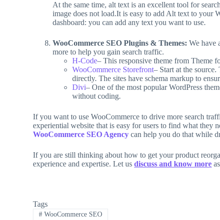
At the same time, alt text is an excellent tool for sear
image does not load.It is easy to add Alt text to your
dashboard: you can add any text you want to use.
WooCommerce SEO Plugins & Themes:
We have a
more to help you gain search traffic.
H-Code
– This responsive theme from Theme fore
WooCommerce Storefront
– Start at the source
directly. The sites have schema markup to ensur
Divi
– One of the most popular WordPress theme
without coding.
If you want to use WooCommerce to drive more search traffic
experiential website that is easy for users to find what they
WooCommerce SEO Agency
can help you do that while dr
If you are still thinking about how to get your product reorg
experience and expertise. Let us
discuss and know more
as
Tags
#
WooCommerce SEO