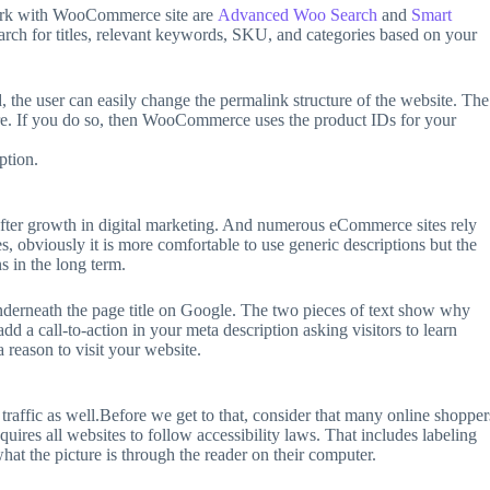
work with WooCommerce site are
Advanced Woo Search
and
Smart
earch for titles, relevant keywords, SKU, and categories based on your
the user can easily change the permalink structure of the website. The
ture. If you do so, then WooCommerce uses the product IDs for your
ption.
ter growth in digital marketing. And numerous eCommerce sites rely
s, obviously it is more comfortable to use generic descriptions but the
s in the long term.
nderneath the page title on Google. The two pieces of text show why
dd a call-to-action in your meta description asking visitors to learn
 reason to visit your website.
affic as well.Before we get to that, consider that many online shopper
quires all websites to follow accessibility laws. That includes labeling
hat the picture is through the reader on their computer.