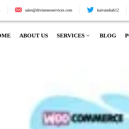
4
sales@divineseoservices.com
kaivanshah12
OME
ABOUT US
SERVICES
BLOG
P