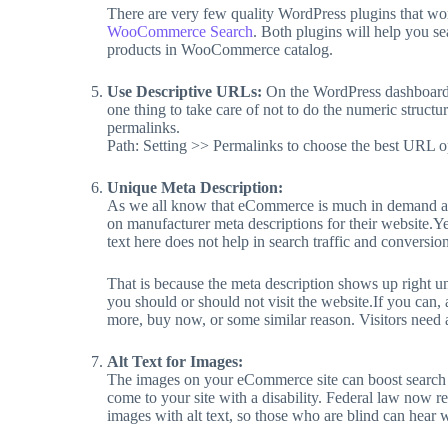
There are very few quality WordPress plugins that 
WooCommerce Search
. Both plugins will help you s
products in WooCommerce catalog.
Use Descriptive URLs:
On the WordPress dashboard, 
one thing to take care of not to do the numeric struc
permalinks.
Path: Setting >> Permalinks to choose the best URL o
Unique Meta Description:
As we all know that eCommerce is much in demand af
on manufacturer meta descriptions for their website.Ye
text here does not help in search traffic and conversion
That is because the meta description shows up right u
you should or should not visit the website.If you can, a
more, buy now, or some similar reason. Visitors need a
Alt Text for Images:
The images on your eCommerce site can boost search tr
come to your site with a disability. Federal law now re
images with alt text, so those who are blind can hear w