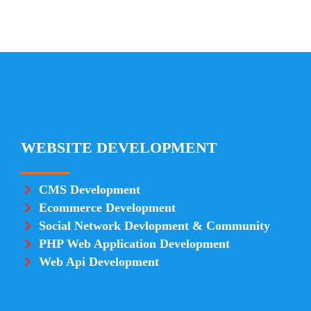
WEBSITE DEVELOPMENT
CMS Development
Ecommerce Development
Social Network Devlopment & Community
PHP Web Application Development
Web Api Development