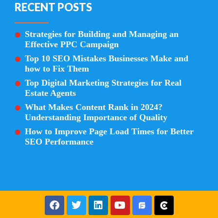
RECENT POSTS
Strategies for Building and Managing an
Effective PPC Campaign
Top 10 SEO Mistakes Businesses Make and
how to Fix Them
Top Digital Marketing Strategies for Real
Estate Agents
What Makes Content Rank in 2024?
Understanding Importance of Quality
How to Improve Page Load Times for Better
SEO Performance