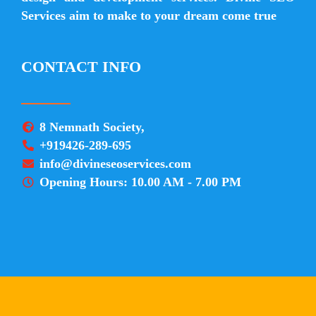
Services aim to make to your dream come true
CONTACT INFO
8 Nemnath Society,
+919426-289-695
info@divineseoservices.com
Opening Hours: 10.00 AM - 7.00 PM