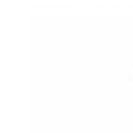
SEO Keyword Research: 13 of the Biggest Mistakes