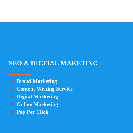
SEO & DIGITAL MAKETING
Brand Marketing
Content Writing Service
Digital Marketing
Online Marketing
Pay Per Click