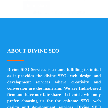
Read More
divine_seo
December 27, 2019
ABOUT DIVINE SEO
Divine SEO Services is a name fulfilling its initial
as it provides the divine SEO, web design and
development services where creativity and
conversion are the main aim. We are India-based
firm and have our fair share of clientele who only
prefer choosing us for the epitome SEO, web
design and development services. Divine SEO