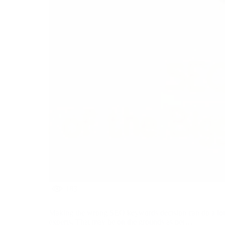
183
Making the wrong SEO keywords decision can do a lot 
experts. That may be on the grounds as per…