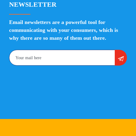
NEWSLETTER
Email newsletters are a powerful tool for
communicating with your consumers, which is
why there are so many of them out there.