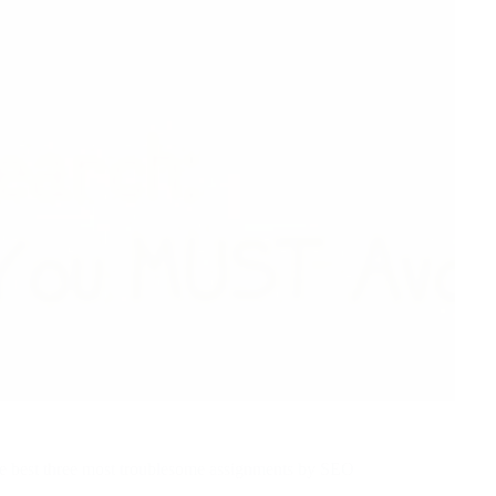
he best three most troublesome assignments by SEO