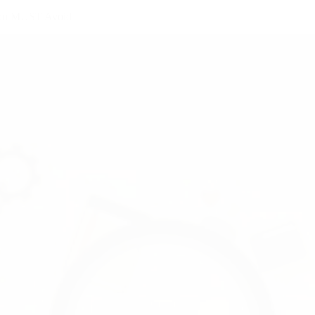
 You MUST Avoid