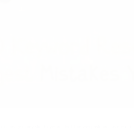
of damage to any site. Keywords look into was positioned as one of t