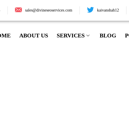
4
sales@divineseoservices.com
kaivanshah12
OME
ABOUT US
SERVICES
BLOG
P