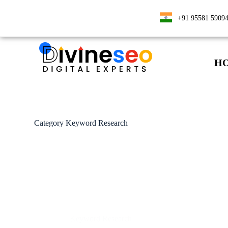
+91 95581 5909
H
Category
Keyword Research
Keyword Research