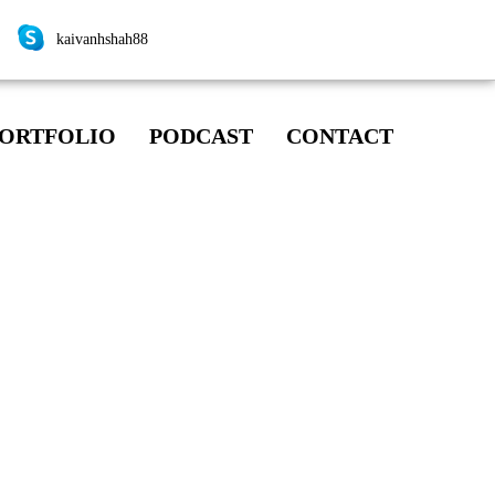
kaivanhshah88
ORTFOLIO
PODCAST
CONTACT