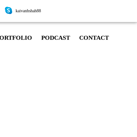
kaivanhshah88
ORTFOLIO
PODCAST
CONTACT