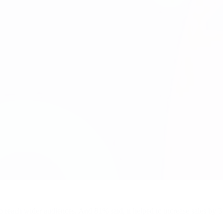
 reach wider audiences. And 81% said, it helped to increase sales by 3X