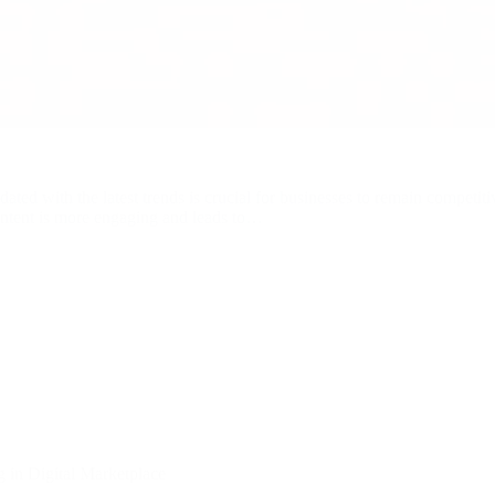
dated with the latest trends is crucial for businesses to remain competit
 content is more engaging and leads to…
 in Digital Marketplace