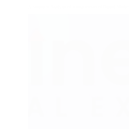
A Statistical Analysis of Rising Power of Digital Marke