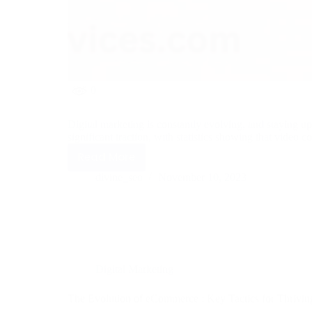
0
Digital marketing is constantly evolving, and staying up
significant traction, with statistics showing that video
Read More
divine_seo
November 10, 2023
Digital Marketing
The Evolution of eCommerce : Key Tactics for Thriving