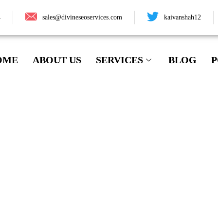
4
sales@divineseoservices.com
kaivanshah12
OME
ABOUT US
SERVICES
BLOG
P