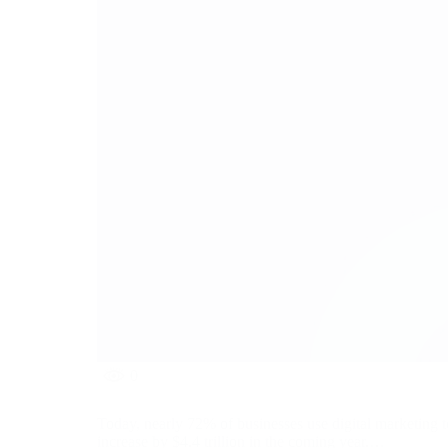
0
Today, nearly 72% of businesses use digital marketing to
increase by $4.4 trillion in the coming year.…