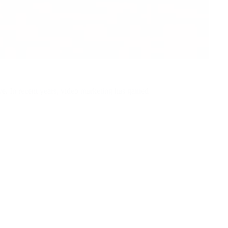
ive. In recent years, video marketing has gained