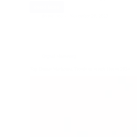
Read More
divine_seo
November 26, 2023
Digital Marketing
Top Digital Marketing Trends to Watch Out in 2024