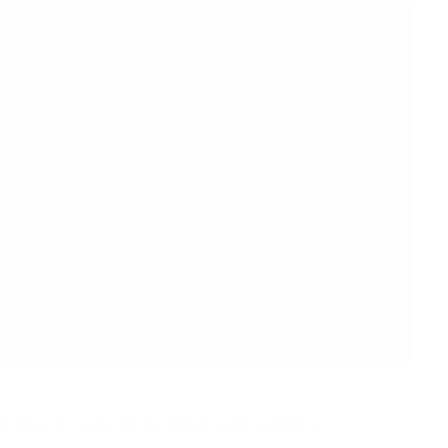
 times. It is expected that global spend is going to