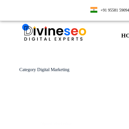
+91 95581 5909
H
Category
Digital Marketing
Digital Marketing