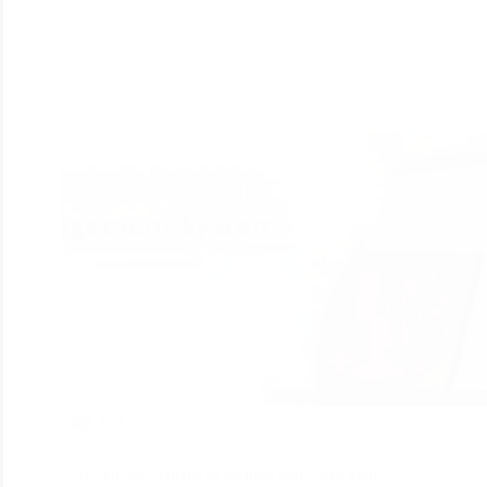
124
CMS enables clients to include and share their