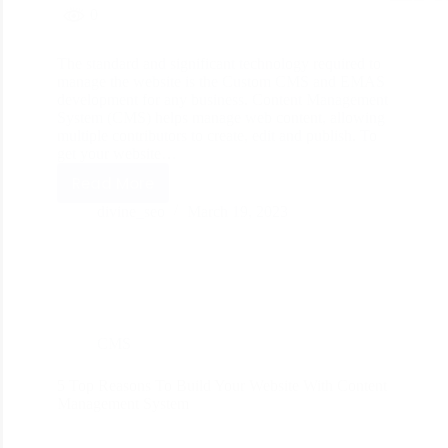
0
The standard and significant technology required to
manage the website is the Custom CMS and EMAS
development for any business. Content Management
System (CMS) helps manage web content, allowing
multiple contributors to create, edit and publish. To
get your website…
Read More
divine_seo
March 19, 2023
CMS
5 Top Reasons To Build Your Website With Content
Management System