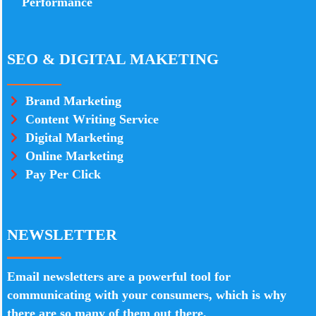
Performance
SEO & DIGITAL MAKETING
Brand Marketing
Content Writing Service
Digital Marketing
Online Marketing
Pay Per Click
NEWSLETTER
Email newsletters are a powerful tool for
communicating with your consumers, which is why
there are so many of them out there.