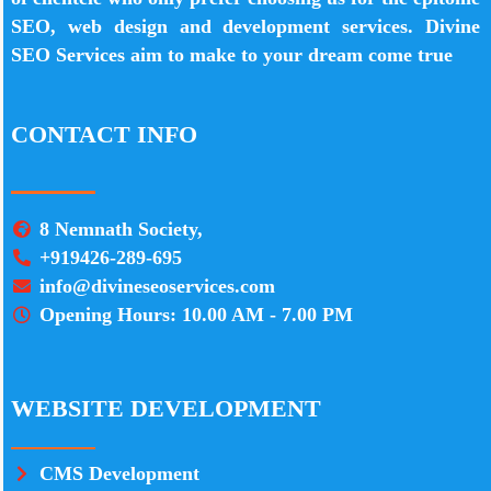
SEO, web design and development services. Divine
SEO Services aim to make to your dream come true
CONTACT INFO
8 Nemnath Society,
+919426-289-695
info@divineseoservices.com
Opening Hours: 10.00 AM - 7.00 PM
WEBSITE DEVELOPMENT
CMS Development