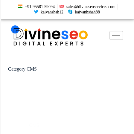
+91 95581 59094
sales@divineseoservices.com
kaivanshah12
kaivanhshah88
Category
CMS
CMS