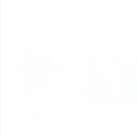
How to Choose the Right Content Management
System for your Website?