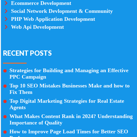
Ecommerce Development
Social Network Devlopment & Community
PHP Web Application Development
Web Api Development
RECENT POSTS
Strategies for Building and Managing an Effective
PPC Campaign
Top 10 SEO Mistakes Businesses Make and how to
Fix Them
Top Digital Marketing Strategies for Real Estate
Agents
What Makes Content Rank in 2024? Understanding
Importance of Quality
How to Improve Page Load Times for Better SEO