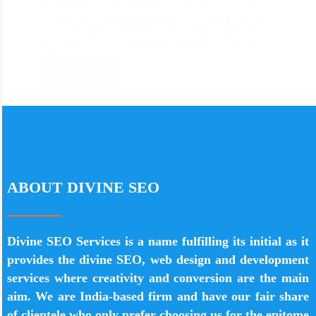
information remotely. Today, content management
frameworks are acquainting new ways to make sites.
It is an interface that allows the clients to distribute
their substance legitimately to the Web. A system
that…
Read More
divine_seo
November 21, 2019
ABOUT DIVINE SEO
Divine SEO Services is a name fulfilling its initial as it
provides the divine SEO, web design and development
services where creativity and conversion are the main
aim. We are India-based firm and have our fair share
of clientele who only prefer choosing us for the epitome