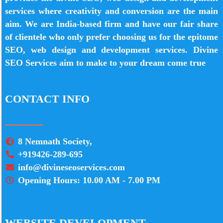
services where creativity and conversion are the main
aim. We are India-based firm and have our fair share
of clientele who only prefer choosing us for the epitome
SEO, web design and development services. Divine
SEO Services aim to make to your dream come true
CONTACT INFO
8 Nemnath Society,
+919426-289-695
info@divineseoservices.com
Opening Hours: 10.00 AM - 7.00 PM
WEBSITE DEVELOPMENT