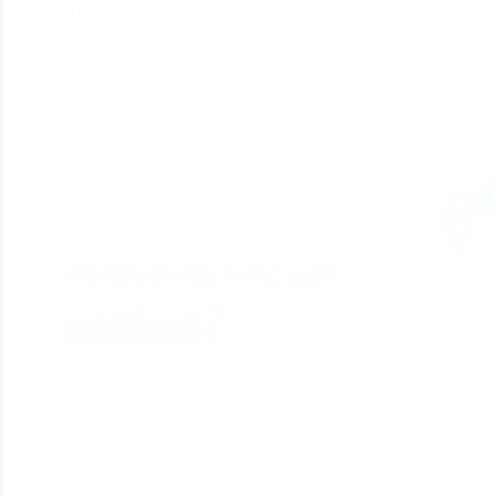
How to Optimize the Website Ranking with “Near
Me” Searches?