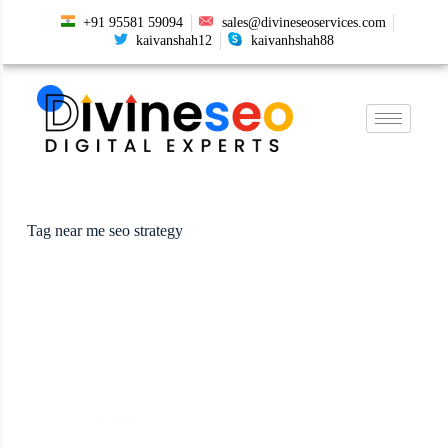
+91 95581 59094
sales@divineseoservices.com
kaivanshah12
kaivanhshah88
Tag
near me seo strategy
Local SEO