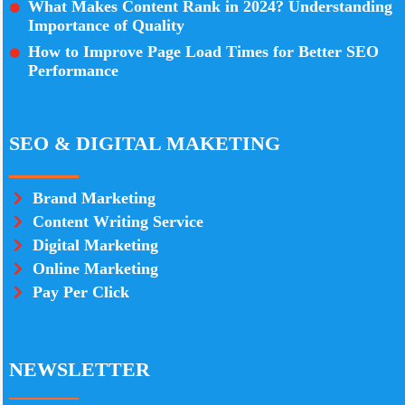
What Makes Content Rank in 2024? Understanding
Importance of Quality
How to Improve Page Load Times for Better SEO
Performance
SEO & DIGITAL MAKETING
Brand Marketing
Content Writing Service
Digital Marketing
Online Marketing
Pay Per Click
NEWSLETTER