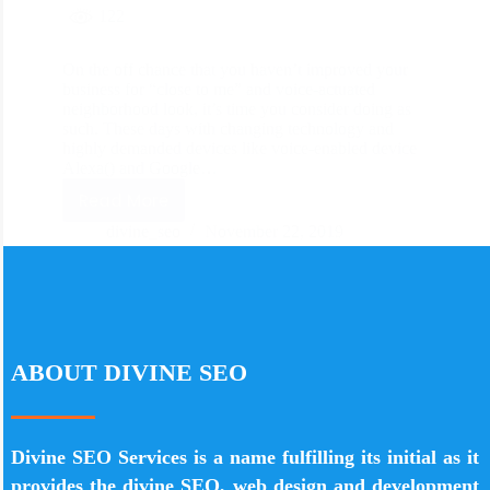
122
On the off chance that you haven’t improved your
business for “close to me” and voice-actuated
neighborhood look, it’s time you consider doing as
such. These days with changing technology and
highly demanded devices like voice-enabled device
Alexa() and Google…
Read More
divine_seo
November 22, 2019
ABOUT DIVINE SEO
Divine SEO Services is a name fulfilling its initial as it
provides the divine SEO, web design and development