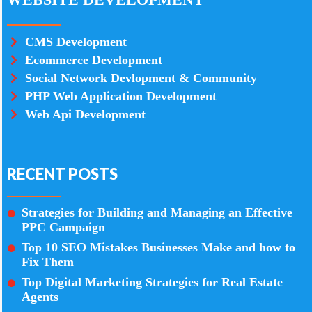
CMS Development
Ecommerce Development
Social Network Devlopment & Community
PHP Web Application Development
Web Api Development
RECENT POSTS
Strategies for Building and Managing an Effective
PPC Campaign
Top 10 SEO Mistakes Businesses Make and how to
Fix Them
Top Digital Marketing Strategies for Real Estate
Agents