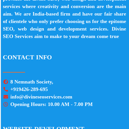
services where creativity and conversion are the main
aim. We are India-based firm and have our fair share
of clientele who only prefer choosing us for the epitome
SEO, web design and development services. Divine
SEO Services aim to make to your dream come true
CONTACT INFO
8 Nemnath Society,
+919426-289-695
info@divineseoservices.com
Opening Hours: 10.00 AM - 7.00 PM
WEBSITE DEVELOPMENT