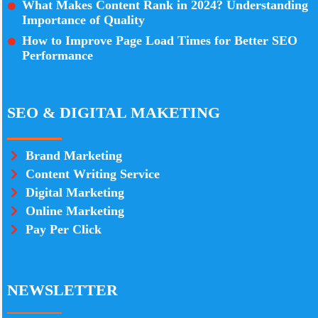
What Makes Content Rank in 2024? Understanding
Importance of Quality
How to Improve Page Load Times for Better SEO
Performance
SEO & DIGITAL MAKETING
Brand Marketing
Content Writing Service
Digital Marketing
Online Marketing
Pay Per Click
NEWSLETTER