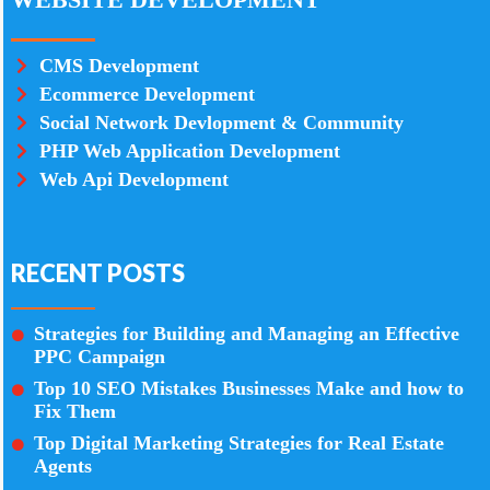
CMS Development
Ecommerce Development
Social Network Devlopment & Community
PHP Web Application Development
Web Api Development
RECENT POSTS
Strategies for Building and Managing an Effective
PPC Campaign
Top 10 SEO Mistakes Businesses Make and how to
Fix Them
Top Digital Marketing Strategies for Real Estate
Agents