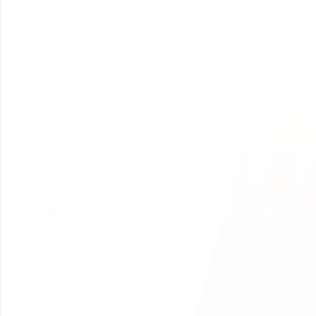
Easy way to Create an Online Event Site with
Joomla Expert