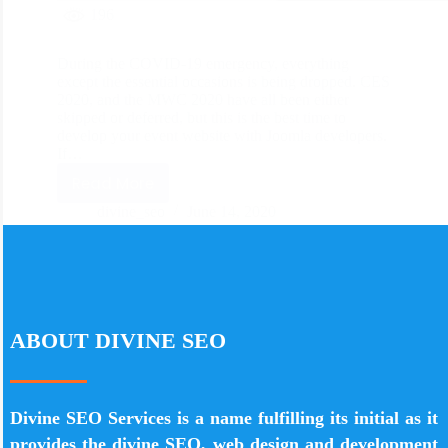
196
During the COVID-19 emergency, everything
except the essential occasions is being dropped. CES
2020, and the MWC 2020 have all been either
skipped or deferred, but this is the best time to
develop your event website with Joomla developers.
If…
Read More
divine_seo
June 14, 2020
ABOUT DIVINE SEO
Divine SEO Services is a name fulfilling its initial as it
provides the divine SEO, web design and development