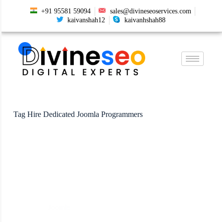
+91 95581 59094
sales@divineseoservices.com
kaivanshah12
kaivanhshah88
Tag
Hire Dedicated Joomla Programmers
Joomla