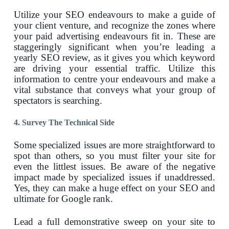
Utilize your SEO endeavours to make a guide of
your client venture, and recognize the zones where
your paid advertising endeavours fit in. These are
staggeringly significant when you’re leading a
yearly SEO review, as it gives you which keyword
are driving your essential traffic. Utilize this
information to centre your endeavours and make a
vital substance that conveys what your group of
spectators is searching.
4. Survey The Technical Side
Some specialized issues are more straightforward to
spot than others, so you must filter your site for
even the littlest issues. Be aware of the negative
impact made by specialized issues if unaddressed.
Yes, they can make a huge effect on your SEO and
ultimate for Google rank.
Lead a full demonstrative sweep on your site to