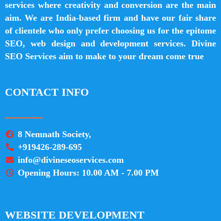
services where creativity and conversion are the main
aim. We are India-based firm and have our fair share
of clientele who only prefer choosing us for the epitome
SEO, web design and development services. Divine
SEO Services aim to make to your dream come true
CONTACT INFO
8 Nemnath Society,
+919426-289-695
info@divineseoservices.com
Opening Hours: 10.00 AM - 7.00 PM
WEBSITE DEVELOPMENT