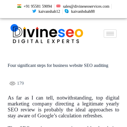
+91 95581 59094
sales@divineseoservices.com
kaivanshah12
kaivanhshah88
Four significant steps for business website SEO auditing
179
As far as I can tell, notwithstanding, top digital
marketing company directing a legitimate yearly
SEO review is probably the ideal approaches to
stay aware of Google’s calculation refreshes.