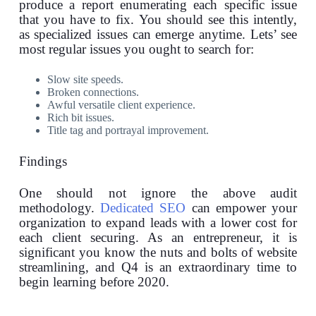
produce a report enumerating each specific issue
that you have to fix. You should see this intently,
as specialized issues can emerge anytime. Lets’ see
most regular issues you ought to search for:
Slow site speeds.
Broken connections.
Awful versatile client experience.
Rich bit issues.
Title tag and portrayal improvement.
Findings
One should not ignore the above audit
methodology.
Dedicated SEO
can empower your
organization to expand leads with a lower cost for
each client securing. As an entrepreneur, it is
significant you know the nuts and bolts of website
streamlining, and Q4 is an extraordinary time to
begin learning before 2020.