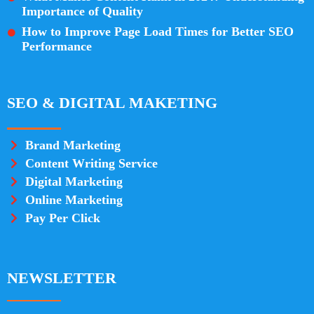
Importance of Quality
How to Improve Page Load Times for Better SEO
Performance
SEO & DIGITAL MAKETING
Brand Marketing
Content Writing Service
Digital Marketing
Online Marketing
Pay Per Click
NEWSLETTER