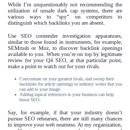
While I’m unquestionably not recommending the
utilization of unsafe dark cap systems, there are
various ways to “spy” on competitors to
distinguish which backlinks you are absent.
Use SEO contender investigation apparatuses,
similar to those found in instruments, for example,
SEMrush or Moz, to discover backlink openings
available to you. When you’re on top by legitimate
review for your Q4 SEO, at that particular point,
make a point to watch out for your rivals.
Concentrate on your greatest rivals, and sweep their
backlinks for article openings or industry writes that you
can add to your image.
Adding topical references to your business can help
boost SEO.
Say, for example, if that your industry doesn’t
pursue SEO rehearses, there are still many chances
to improve your web nearness. At my organization,