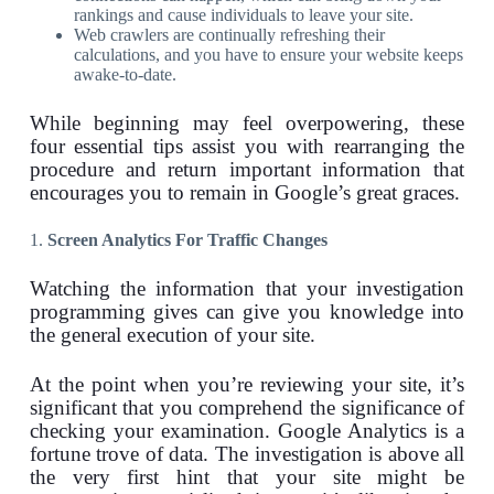
rankings and cause individuals to leave your site.
Web crawlers are continually refreshing their
calculations, and you have to ensure your website keeps
awake-to-date.
While beginning may feel overpowering, these
four essential tips assist you with rearranging the
procedure and return important information that
encourages you to remain in Google’s great graces.
1.
Screen Analytics For Traffic Changes
Watching the information that your investigation
programming gives can give you knowledge into
the general execution of your site.
At the point when you’re reviewing your site, it’s
significant that you comprehend the significance of
checking your examination. Google Analytics is a
fortune trove of data. The investigation is above all
the very first hint that your site might be