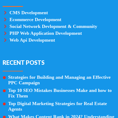
CMS Development
Ecommerce Development
Social Network Devlopment & Community
PHP Web Application Development
Web Api Development
RECENT POSTS
Strategies for Building and Managing an Effective
PPC Campaign
Top 10 SEO Mistakes Businesses Make and how to
Fix Them
Top Digital Marketing Strategies for Real Estate
Agents
What Makes Content Rank in 2024? Understanding