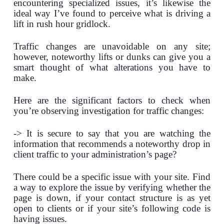
encountering specialized issues, it’s likewise the
ideal way I’ve found to perceive what is driving a
lift in rush hour gridlock.
Traffic changes are unavoidable on any site;
however, noteworthy lifts or dunks can give you a
smart thought of what alterations you have to
make.
Here are the significant factors to check when
you’re observing investigation for traffic changes:
-> It is secure to say that you are watching the
information that recommends a noteworthy drop in
client traffic to your administration’s page?
There could be a specific issue with your site. Find
a way to explore the issue by verifying whether the
page is down, if your contact structure is as yet
open to clients or if your site’s following code is
having issues.