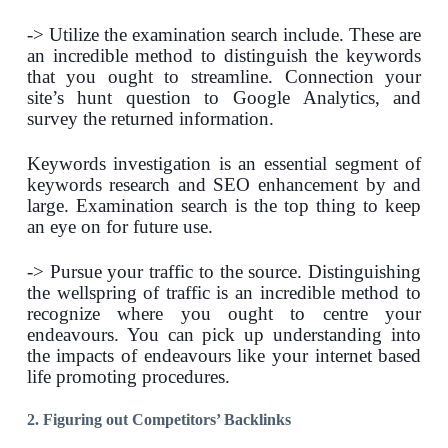
-> Utilize the examination search include. These are
an incredible method to distinguish the keywords
that you ought to streamline. Connection your
site’s hunt question to Google Analytics, and
survey the returned information.
Keywords investigation is an essential segment of
keywords research and SEO enhancement by and
large. Examination search is the top thing to keep
an eye on for future use.
-> Pursue your traffic to the source. Distinguishing
the wellspring of traffic is an incredible method to
recognize where you ought to centre your
endeavours. You can pick up understanding into
the impacts of endeavours like your internet based
life promoting procedures.
2. Figuring out Competitors’ Backlinks