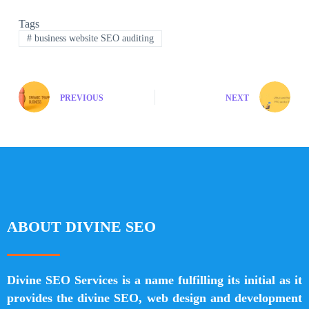
Tags
#
business website SEO auditing
PREVIOUS
NEXT
ABOUT DIVINE SEO
Divine SEO Services is a name fulfilling its initial as it
provides the divine SEO, web design and development