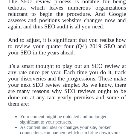
The SEO review process is notable for being
tedious, which leaves numerous organizations
reluctant to begin the procedure. And Google
assesses and positions websites changes now and
again, and thus SEO audit is all you need.
And to adjust, it is significant that you realize how
to review your quarter-four (Q4) 2019 SEO and
your SEO in the years ahead.
It’s a smart thought to play out an SEO review at
any rate once per year. Each time you do it, track
your discoveries and the progressions. These make
your next SEO review simpler. As we know, there
are many reasons why SEO reviews ought to be
done on at any rate yearly premises and some of
them are:
Your content might be outdated and no longer
significant to your perusers.
As content includes or changes your site, broken
connections can happen, which can bring down your