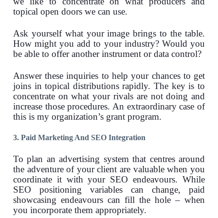
we like to concentrate on what producers and
topical open doors we can use.
Ask yourself what your image brings to the table.
How might you add to your industry? Would you
be able to offer another instrument or data control?
Answer these inquiries to help your chances to get
joins in topical distributions rapidly. The key is to
concentrate on what your rivals are not doing and
increase those procedures. An extraordinary case of
this is my organization’s grant program.
3. Paid Marketing And SEO Integration
To plan an advertising system that centres around
the adventure of your client are valuable when you
coordinate it with your SEO endeavours. While
SEO positioning variables can change, paid
showcasing endeavours can fill the hole – when
you incorporate them appropriately.