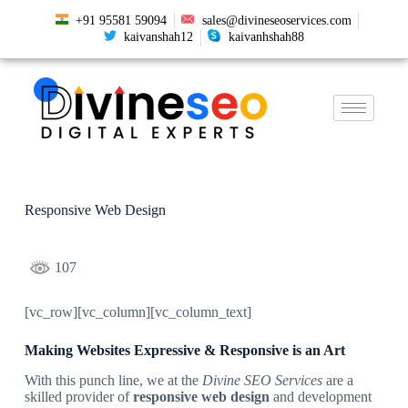
+91 95581 59094
sales@divineseoservices.com
kaivanshah12
kaivanhshah88
Responsive Web Design
107
[vc_row][vc_column][vc_column_text]
Making Websites Expressive & Responsive is an Art
With this punch line, we at the
Divine SEO Services
are a
skilled provider of
responsive web design
and development