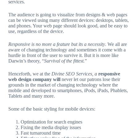
services.
The audience is going to visualize from designs & web pages
can be viewed using many different devices: desktops, tablets,
and phones. Your web page should look good, and be easy to
use, regardless of the device.
Responsive is no more a feature but its a necessity
. We all are
aware of changing technology and sometimes it come with a
hurdle in front of the user to survive it. But it is more like
Darwin’s theory, “
Survival of the fittest.
”
Henceforth, we at the
Divine SEO Services, a
responsive
web design company will
never let our patrons lose their
grounds in the market of changing technology where the
mobile and developed to smartphones, iPods, iPads, Phablets,
Tablets and many more.
Some of the basic styling for mobile devices:
Optimization for search engines
Fixing the media display issues
Fast turnaround time