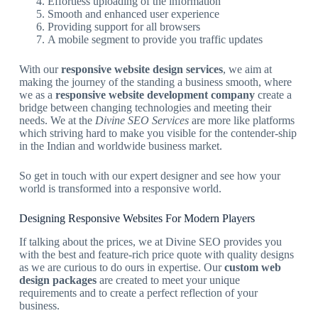
Effortless uploading of the information
Smooth and enhanced user experience
Providing support for all browsers
A mobile segment to provide you traffic updates
With our
responsive website design services
, we aim at
making the journey of the standing a business smooth, where
we as a
responsive website development company
create a
bridge between changing technologies and meeting their
needs. We at the
Divine SEO Services
are more like platforms
which striving hard to make you visible for the contender-ship
in the Indian and worldwide business market.
So get in touch with our expert designer and see how your
world is transformed into a responsive world.
Designing Responsive Websites For Modern Players
If talking about the prices, we at Divine SEO provides you
with the best and feature-rich price quote with quality designs
as we are curious to do ours in expertise. Our
custom web
design packages
are created to meet your unique
requirements and to create a perfect reflection of your
business.