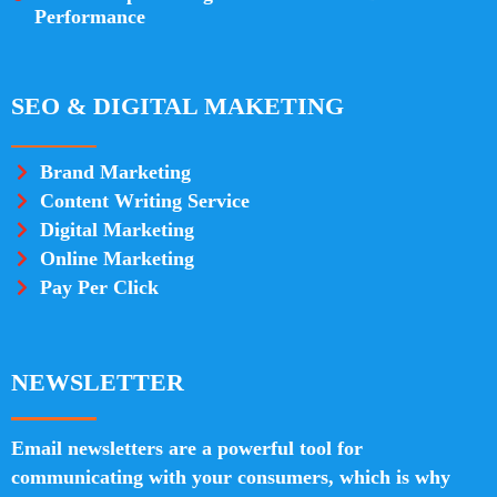
Performance
SEO & DIGITAL MAKETING
Brand Marketing
Content Writing Service
Digital Marketing
Online Marketing
Pay Per Click
NEWSLETTER
Email newsletters are a powerful tool for
communicating with your consumers, which is why