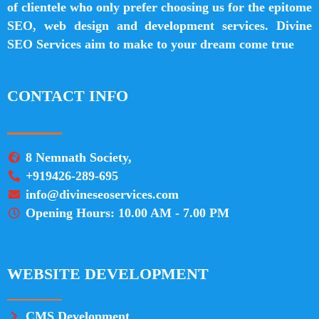
of clientele who only prefer choosing us for the epitome
SEO, web design and development services. Divine
SEO Services aim to make to your dream come true
CONTACT INFO
8 Nemnath Society,
+919426-289-695
info@divineseoservices.com
Opening Hours: 10.00 AM - 7.00 PM
WEBSITE DEVELOPMENT
CMS Development