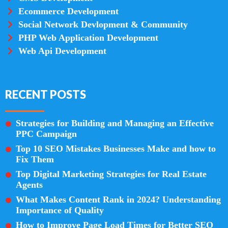
Ecommerce Development
Social Network Devlopment & Community
PHP Web Application Development
Web Api Development
RECENT POSTS
Strategies for Building and Managing an Effective
PPC Campaign
Top 10 SEO Mistakes Businesses Make and how to
Fix Them
Top Digital Marketing Strategies for Real Estate
Agents
What Makes Content Rank in 2024? Understanding
Importance of Quality
How to Improve Page Load Times for Better SEO