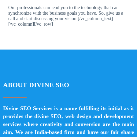
Our professionals can lead you to the technology that can
synchronize with the business goals you have. So, give us a
call and start discussing your vision.[/vc_column_text]
[/vc_column][/vc_row]
ABOUT DIVINE SEO
Divine SEO Services is a name fulfilling its initial as it
provides the divine SEO, web design and development
services where creativity and conversion are the main
aim. We are India-based firm and have our fair share