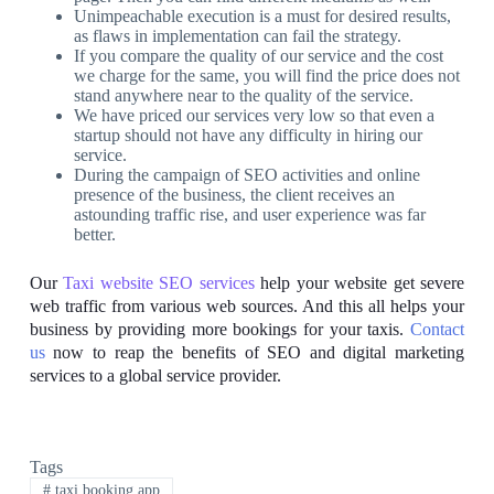
Unimpeachable execution is a must for desired results,
as flaws in implementation can fail the strategy.
If you compare the quality of our service and the cost
we charge for the same, you will find the price does not
stand anywhere near to the quality of the service.
We have priced our services very low so that even a
startup should not have any difficulty in hiring our
service.
During the campaign of SEO activities and online
presence of the business, the client receives an
astounding traffic rise, and user experience was far
better.
Our
Taxi website SEO services
help your website get severe
web traffic from various web sources. And this all helps your
business by providing more bookings for your taxis.
Contact
us
now to reap the benefits of SEO and digital marketing
services to a global service provider.
Tags
#
taxi booking app