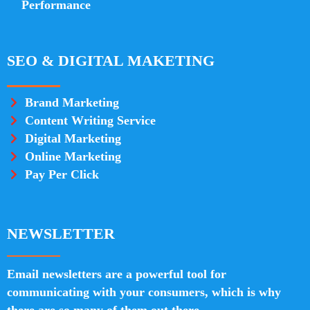
Performance
SEO & DIGITAL MAKETING
Brand Marketing
Content Writing Service
Digital Marketing
Online Marketing
Pay Per Click
NEWSLETTER
Email newsletters are a powerful tool for
communicating with your consumers, which is why