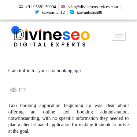
+91 95581 59094
sales@divineseoservices.com
kaivanshah12
kaivanhshah88
Gain traffic for your taxi booking app
117
Taxi booking application beginning up was clear about
offering an online taxi booking administration,
notwithstanding, with no specific information they needed to
plan a client situated application for making it simple to arrive
at the goal.