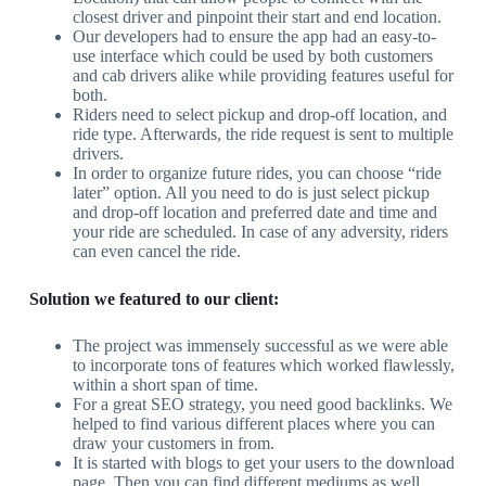
closest driver and pinpoint their start and end location.
Our developers had to ensure the app had an easy-to-
use interface which could be used by both customers
and cab drivers alike while providing features useful for
both.
Riders need to select pickup and drop-off location, and
ride type. Afterwards, the ride request is sent to multiple
drivers.
In order to organize future rides, you can choose “ride
later” option. All you need to do is just select pickup
and drop-off location and preferred date and time and
your ride are scheduled. In case of any adversity, riders
can even cancel the ride.
Solution we featured to our client:
The project was immensely successful as we were able
to incorporate tons of features which worked flawlessly,
within a short span of time.
For a great SEO strategy, you need good backlinks. We
helped to find various different places where you can
draw your customers in from.
It is started with blogs to get your users to the download
page. Then you can find different mediums as well.