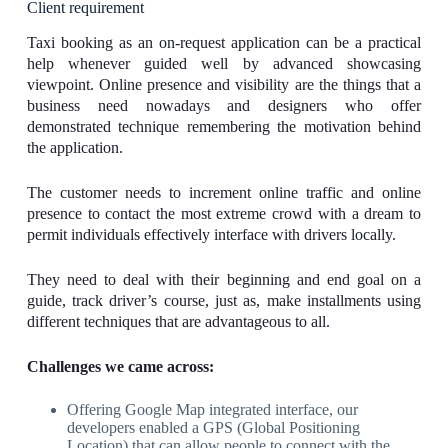
Client requirement
Taxi booking as an on-request application can be a practical
help whenever guided well by advanced showcasing
viewpoint. Online presence and visibility are the things that a
business need nowadays and designers who offer
demonstrated technique remembering the motivation behind
the application.
The customer needs to increment online traffic and online
presence to contact the most extreme crowd with a dream to
permit individuals effectively interface with drivers locally.
They need to deal with their beginning and end goal on a
guide, track driver’s course, just as, make installments using
different techniques that are advantageous to all.
Challenges we came across:
Offering Google Map integrated interface, our
developers enabled a GPS (Global Positioning
Location) that can allow people to connect with the