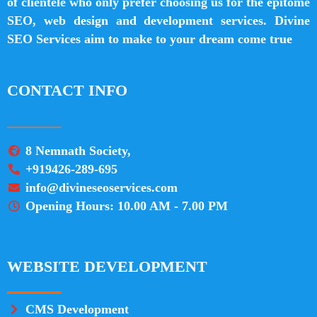
of clientele who only prefer choosing us for the epitome
SEO, web design and development services. Divine
SEO Services aim to make to your dream come true
CONTACT INFO
8 Nemnath Society,
+919426-289-695
info@divineseoservices.com
Opening Hours: 10.00 AM - 7.00 PM
WEBSITE DEVELOPMENT
CMS Development