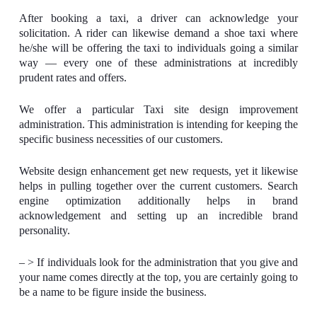
After booking a taxi, a driver can acknowledge your
solicitation. A rider can likewise demand a shoe taxi where
he/she will be offering the taxi to individuals going a similar
way — every one of these administrations at incredibly
prudent rates and offers.
We offer a particular Taxi site design improvement
administration. This administration is intending for keeping the
specific business necessities of our customers.
Website design enhancement get new requests, yet it likewise
helps in pulling together over the current customers. Search
engine optimization additionally helps in brand
acknowledgement and setting up an incredible brand
personality.
– > If individuals look for the administration that you give and
your name comes directly at the top, you are certainly going to
be a name to be figure inside the business.