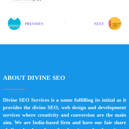
PREVIOUS
NEXT
ABOUT DIVINE SEO
Divine SEO Services is a name fulfilling its initial as it
provides the divine SEO, web design and development
services where creativity and conversion are the main
aim. We are India-based firm and have our fair share