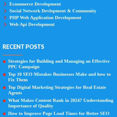
Ecommerce Development
Social Network Devlopment & Community
PHP Web Application Development
Web Api Development
RECENT POSTS
Strategies for Building and Managing an Effective
PPC Campaign
Top 10 SEO Mistakes Businesses Make and how to
Fix Them
Top Digital Marketing Strategies for Real Estate
Agents
What Makes Content Rank in 2024? Understanding
Importance of Quality
How to Improve Page Load Times for Better SEO