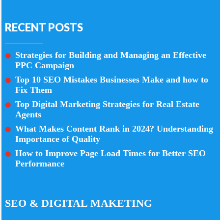
RECENT POSTS
Strategies for Building and Managing an Effective
PPC Campaign
Top 10 SEO Mistakes Businesses Make and how to
Fix Them
Top Digital Marketing Strategies for Real Estate
Agents
What Makes Content Rank in 2024? Understanding
Importance of Quality
How to Improve Page Load Times for Better SEO
Performance
SEO & DIGITAL MAKETING