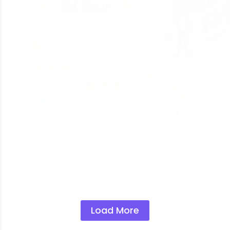
5 Signs that you need an SEO Expert for your
Website
0
Marketing sites post broad aides about it. Business
magazines compose articles about it. The data…
By
divine_seo
On
June 17, 2023
Load More