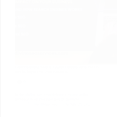
Understanding Search Engine Optimization (SEO)
and Its Impact on your Business
0
In the digital age, establishing a strong online
presence is an essential part of business…
By
divine_seo
On
July 29, 2023