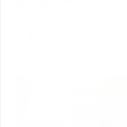
Step-by-Step Guide to Creating a Digital Marketing
Plan for your Business
0
In 2019, Nike launched a digital marketing
campaign called “Dream Crazier”. The campaign
featured a…
By
divine_seo
On
July 11, 2023