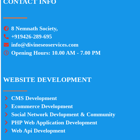
CONTACT INFO
8 Nemnath Society,
+919426-289-695
info@divineseoservices.com
Opening Hours: 10.00 AM - 7.00 PM
WEBSITE DEVELOPMENT
CMS Development
Ecommerce Development
Social Network Devlopment & Community
PHP Web Application Development
Web Api Development