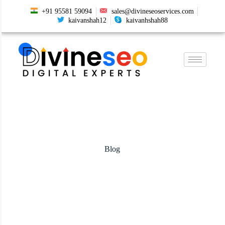
+91 95581 59094
sales@divineseoservices.com
kaivanshah12
kaivanhshah88
Blog