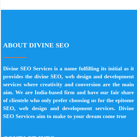
ABOUT DIVINE SEO
Divine SEO Services is a name fulfilling its initial as it
provides the divine SEO, web design and development
services where creativity and conversion are the main
aim. We are India-based firm and have our fair share
of clientele who only prefer choosing us for the epitome
SEO, web design and development services. Divine
SEO Services aim to make to your dream come true