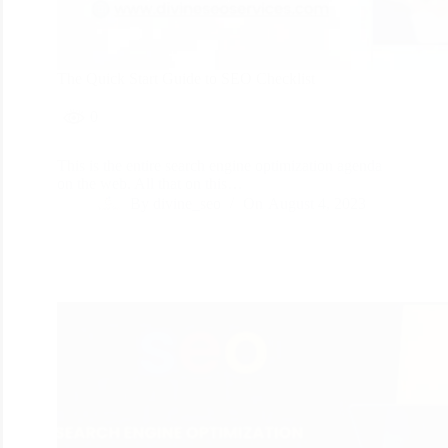
The Quick Start Guide to SEO Checklist
0
This is the entire search engine optimization agenda
on the web. All that on this…
By
divine_seo
On
August 4, 2023