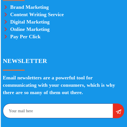
Brand Marketing
Content Writing Service
Digital Marketing
Online Marketing
Pay Per Click
NEWSLETTER
Email newsletters are a powerful tool for
communicating with your consumers, which is why
there are so many of them out there.